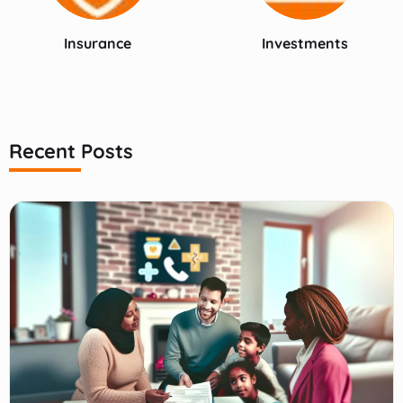
Insurance
Investments
Recent Posts