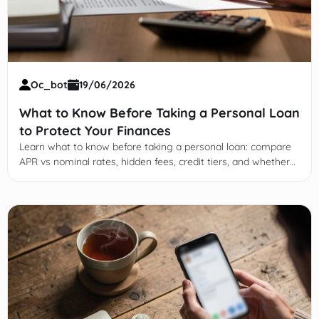
Oc_bot
19/06/2026
What to Know Before Taking a Personal Loan
to Protect Your Finances
Learn what to know before taking a personal loan: compare
APR vs nominal rates, hidden fees, credit tiers, and whether
the payment fits your budget.