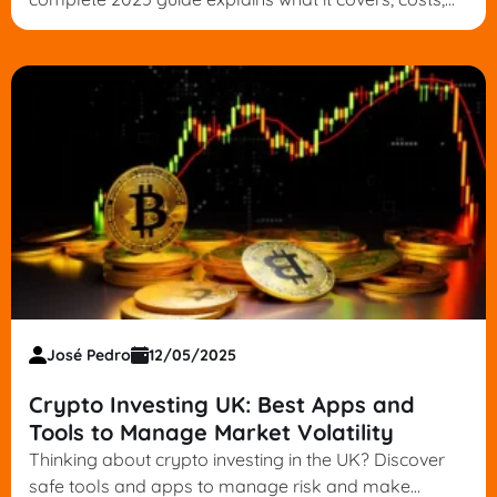
legal tips and how to choose the right policy.
José Pedro
12/05/2025
Crypto Investing UK: Best Apps and
Tools to Manage Market Volatility
Thinking about crypto investing in the UK? Discover
safe tools and apps to manage risk and make