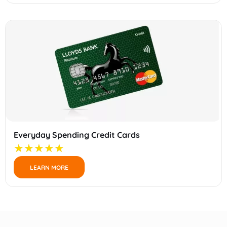
Everyday Spending Credit Cards
LEARN MORE