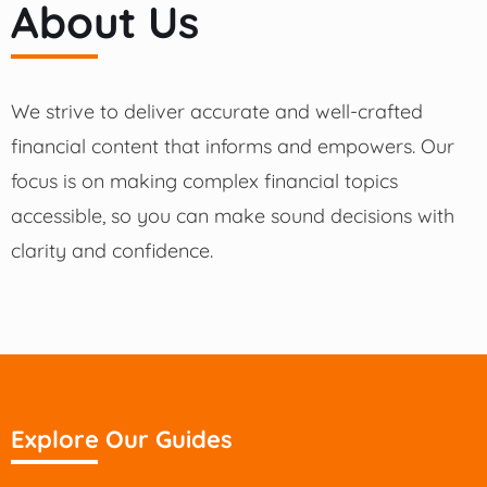
About Us
We strive to deliver accurate and well-crafted
financial content that informs and empowers. Our
focus is on making complex financial topics
accessible, so you can make sound decisions with
clarity and confidence.
Explore Our Guides