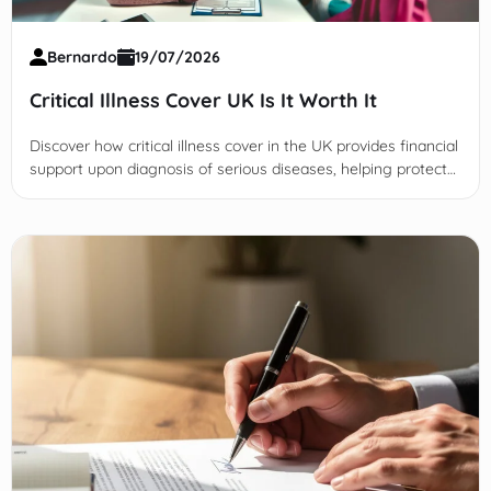
Bernardo
19/07/2026
Critical Illness Cover UK Is It Worth It
Discover how critical illness cover in the UK provides financial
support upon diagnosis of serious diseases, helping protect
you and your family from unexpected costs.