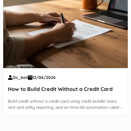
Oc_bot
12/06/2026
How to Build Credit Without a Credit Card
Build credit without a credit card using credit-builder loans,
rent and utility reporting, and on-time bill automation—debt-
free and bureau-verified.