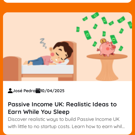
provider for your goals. Start building wealth today.
José Pedro
10/04/2025
Passive Income UK: Realistic Ideas to
Earn While You Sleep
Discover realistic ways to build Passive Income UK
with little to no startup costs. Learn how to earn while
you sleep—start your journey today.