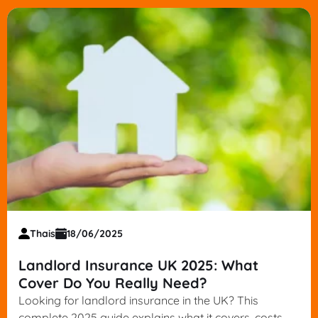
Thais
18/06/2025
Landlord Insurance UK 2025: What
Cover Do You Really Need?
Looking for landlord insurance in the UK? This
complete 2025 guide explains what it covers, costs,