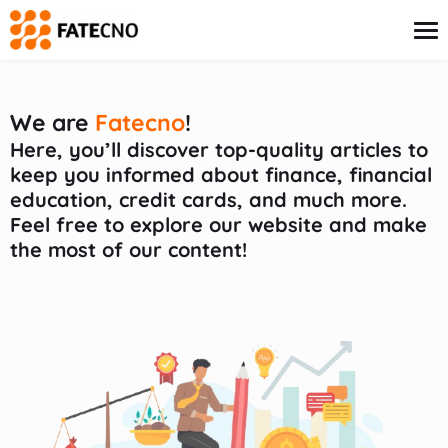
content
We are
Fatecno
!
Credit Card
Here, you’ll discover top-quality articles to
Finance
keep you informed about finance, financial
Insurance
education, credit cards, and much more.
Investments
Feel free to explore our website and make
Loans
the most of our content!