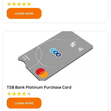
LEARN MORE
TSB Bank Platinum Purchase Card
LEARN MORE