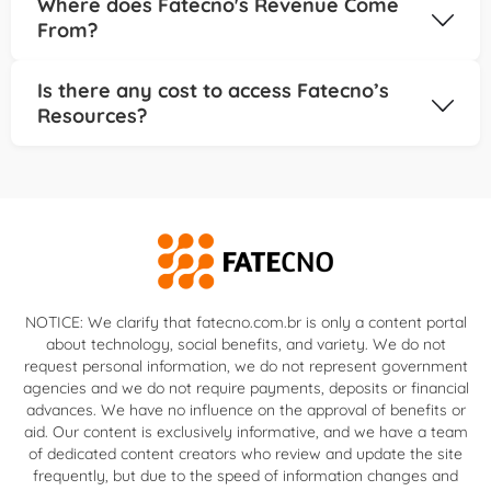
Where does Fatecno's Revenue Come
solutions for your needs.
areas of your financial journey, including:
From?
Organizing your personal finances; Selecting the
right credit card for your lifestyle; Comparing loan
Our platform is funded through advertising and
Is there any cost to access Fatecno’s
options with clarity; Learning to invest even with
strategic partnerships with financial organizations.
Resources?
limited resources; Avoiding debt and growing your
This allows us to provide high-quality content at no
wealth; Fatecno is here to help you take control of
cost, while ensuring independence in our
Absolutely not! All content on Fatecno is 100% free.
your money, one step at a time.
evaluations and suggestions.
We are committed to democratizing financial
education and empowering more people to
manage their finances effectively.
NOTICE: We clarify that fatecno.com.br is only a content portal
about technology, social benefits, and variety. We do not
request personal information, we do not represent government
agencies and we do not require payments, deposits or financial
advances. We have no influence on the approval of benefits or
aid. Our content is exclusively informative, and we have a team
of dedicated content creators who review and update the site
frequently, but due to the speed of information changes and