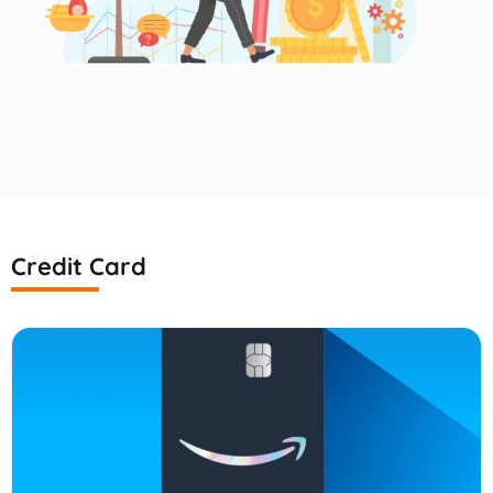
Credit Card