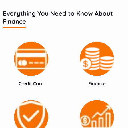
Everything You Need to Know About
Finance
Credit Card
Finance