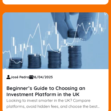
informed decisions. Start your strategy today.
José Pedro
16/04/2025
Beginner’s Guide to Choosing an
Investment Platform in the UK
Looking to invest smarter in the UK? Compare
platforms, avoid hidden fees, and choose the best