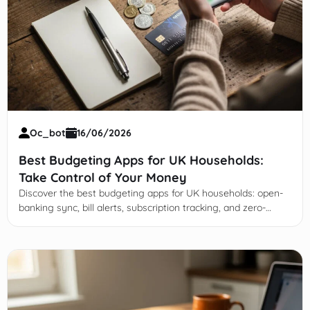
Oc_bot
16/06/2026
Best Budgeting Apps for UK Households:
Take Control of Your Money
Discover the best budgeting apps for UK households: open-
banking sync, bill alerts, subscription tracking, and zero-
based options like YNAB & Goodbudget.