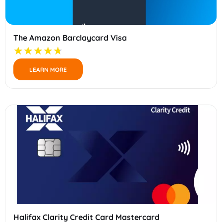
The Amazon Barclaycard Visa
LEARN MORE
Halifax Clarity Credit Card Mastercard