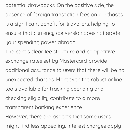
potential drawbacks. On the positive side, the
absence of foreign transaction fees on purchases
is a significant benefit for travellers, helping to
ensure that currency conversion does not erode
your spending power abroad.
The card’s clear fee structure and competitive
exchange rates set by Mastercard provide
additional assurance to users that there will be no
unexpected charges. Moreover, the robust online
tools available for tracking spending and
checking eligibility contribute to a more
transparent banking experience.
However, there are aspects that some users
might find less appealing. Interest charges apply