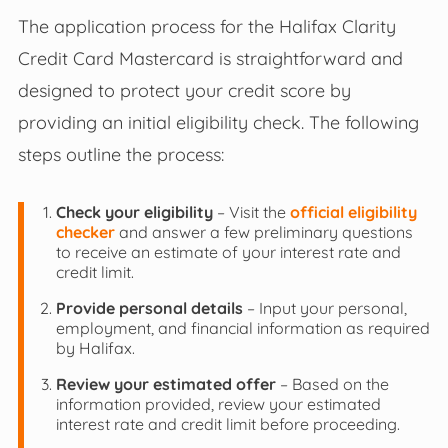
The application process for the Halifax Clarity
Credit Card Mastercard is straightforward and
designed to protect your credit score by
providing an initial eligibility check. The following
steps outline the process:
Check your eligibility
– Visit the
official eligibility
checker
and answer a few preliminary questions
to receive an estimate of your interest rate and
credit limit.
Provide personal details
– Input your personal,
employment, and financial information as required
by Halifax.
Review your estimated offer
– Based on the
information provided, review your estimated
interest rate and credit limit before proceeding.