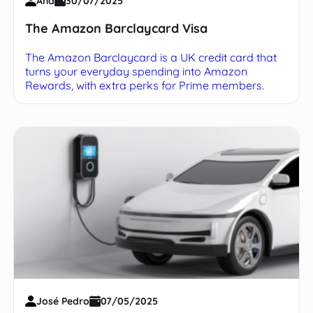
Ana
30/07/2025
The Amazon Barclaycard Visa
The Amazon Barclaycard is a UK credit card that
turns your everyday spending into Amazon
Rewards, with extra perks for Prime members.
José Pedro
07/05/2025