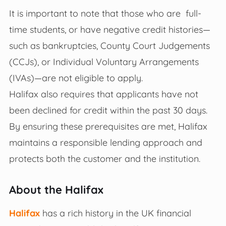
It is important to note that those who are full-
time students, or have negative credit histories—
such as bankruptcies, County Court Judgements
(CCJs), or Individual Voluntary Arrangements
(IVAs)—are not eligible to apply.
Halifax also requires that applicants have not
been declined for credit within the past 30 days.
By ensuring these prerequisites are met, Halifax
maintains a responsible lending approach and
protects both the customer and the institution.
About the Halifax
Halifax
has a rich history in the UK financial