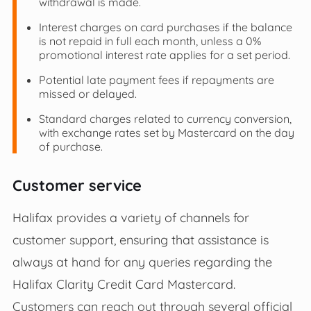
withdrawal is made.
Interest charges on card purchases if the balance
is not repaid in full each month, unless a 0%
promotional interest rate applies for a set period.
Potential late payment fees if repayments are
missed or delayed.
Standard charges related to currency conversion,
with exchange rates set by Mastercard on the day
of purchase.
Customer service
Halifax provides a variety of channels for
customer support, ensuring that assistance is
always at hand for any queries regarding the
Halifax Clarity Credit Card Mastercard.
Customers can reach out through several official