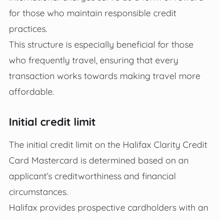
for those who maintain responsible credit
practices.
This structure is especially beneficial for those
who frequently travel, ensuring that every
transaction works towards making travel more
affordable.
Initial credit limit
The initial credit limit on the Halifax Clarity Credit
Card Mastercard is determined based on an
applicant’s creditworthiness and financial
circumstances.
Halifax provides prospective cardholders with an