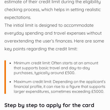
estimate of their credit limit during the eligibility
checking process, which helps in setting realistic
expectations.
The initial limit is designed to accommodate
everyday spending and travel expenses without
overextending the user’s finances. Here are some
key points regarding the credit limit:
Minimum credit limit: Often starts at an amount
that supports basic travel and day-to-day
purchases, typically around £500.
Maximum credit limit: Depending on the applicant’s
financial profile, it can rise to a figure that supports
larger expenditures, sometimes exceeding £5000.
Step by step to apply for the card