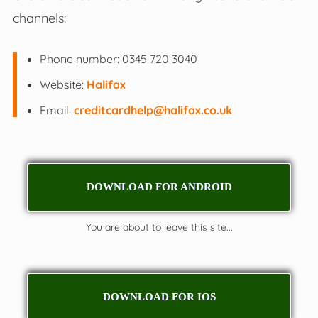
channels:
Phone number: 0345 720 3040
Website:
Halifax
Email:
creditcardhelp@halifax.co.uk
DOWNLOAD FOR ANDROID
You are about to leave this site...
DOWNLOAD FOR IOS