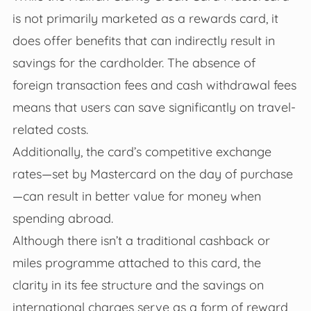
is not primarily marketed as a rewards card, it
does offer benefits that can indirectly result in
savings for the cardholder. The absence of
foreign transaction fees and cash withdrawal fees
means that users can save significantly on travel-
related costs.
Additionally, the card’s competitive exchange
rates—set by Mastercard on the day of purchase
—can result in better value for money when
spending abroad.
Although there isn’t a traditional cashback or
miles programme attached to this card, the
clarity in its fee structure and the savings on
international charges serve as a form of reward