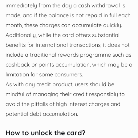
immediately from the day a cash withdrawal is
made, and if the balance is not repaid in full each
month, these charges can accumulate quickly.
Additionally, while the card offers substantial
benefits for international transactions, it does not
include a traditional rewards programme such as
cashback or points accumulation, which may be a
limitation for some consumers.
As with any credit product, users should be
mindful of managing their credit responsibly to
avoid the pitfalls of high interest charges and
potential debt accumulation.
How to unlock the card?