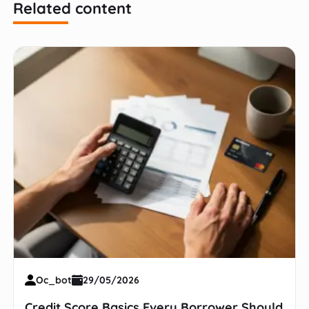
Related content
Oc_bot
29/05/2026
Credit Score Basics Every Borrower Should