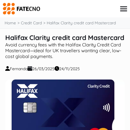
content
Home
Credit Card
Halifax Clarity credit card Mastercard
Halifax Clarity credit card Mastercard
Credit Card
Avoid currency fees with the Halifax Clarity Credit Card
Finance
Mastercard—ideal for UK travellers wanting clear, low-
Insurance
cost global payments.
Investments
Loans
Fernanda
26/03/2025
24/11/2025