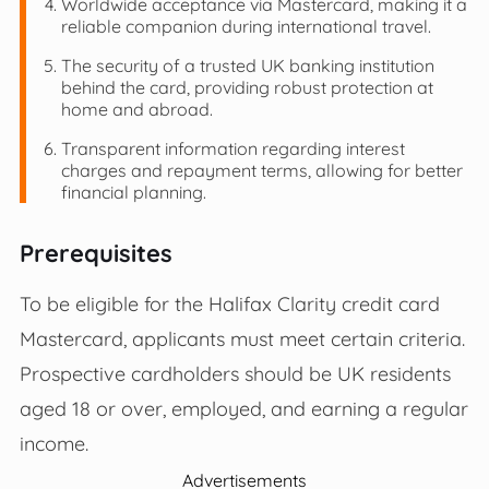
Worldwide acceptance via Mastercard, making it a
reliable companion during international travel.
The security of a trusted UK banking institution
behind the card, providing robust protection at
home and abroad.
Transparent information regarding interest
charges and repayment terms, allowing for better
financial planning.
Prerequisites
To be eligible for the Halifax Clarity credit card
Mastercard, applicants must meet certain criteria.
Prospective cardholders should be UK residents
aged 18 or over, employed, and earning a regular
income.
Advertisements