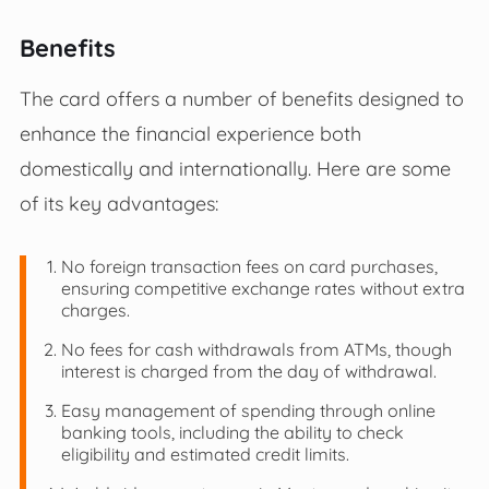
Benefits
The card offers a number of benefits designed to
enhance the financial experience both
domestically and internationally. Here are some
of its key advantages:
No foreign transaction fees on card purchases,
ensuring competitive exchange rates without extra
charges.
No fees for cash withdrawals from ATMs, though
interest is charged from the day of withdrawal.
Easy management of spending through online
banking tools, including the ability to check
eligibility and estimated credit limits.