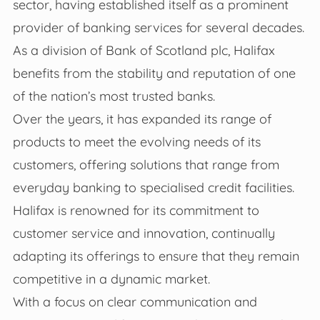
sector, having established itself as a prominent
provider of banking services for several decades.
As a division of Bank of Scotland plc, Halifax
benefits from the stability and reputation of one
of the nation’s most trusted banks.
Over the years, it has expanded its range of
products to meet the evolving needs of its
customers, offering solutions that range from
everyday banking to specialised credit facilities.
Halifax is renowned for its commitment to
customer service and innovation, continually
adapting its offerings to ensure that they remain
competitive in a dynamic market.
With a focus on clear communication and