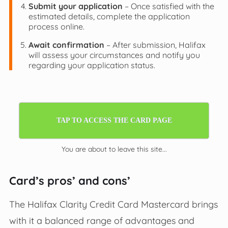
Submit your application
– Once satisfied with the
estimated details, complete the application
process online.
Await confirmation
– After submission, Halifax
will assess your circumstances and notify you
regarding your application status.
TAP TO ACCESS THE CARD PAGE
You are about to leave this site...
Card’s pros’ and cons’
The Halifax Clarity Credit Card Mastercard brings
with it a balanced range of advantages and