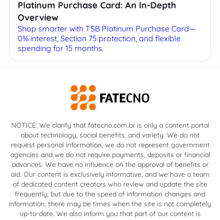
Platinum Purchase Card: An In-Depth
Overview
Shop smarter with TSB Platinum Purchase Card—
0% interest, Section 75 protection, and flexible
spending for 15 months.
NOTICE: We clarify that fatecno.com.br is only a content portal
about technology, social benefits, and variety. We do not
request personal information, we do not represent government
agencies and we do not require payments, deposits or financial
advances. We have no influence on the approval of benefits or
aid. Our content is exclusively informative, and we have a team
of dedicated content creators who review and update the site
frequently, but due to the speed of information changes and
information, there may be times when the site is not completely
up-to-date. We also inform you that part of our content is