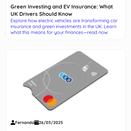
Green Investing and EV Insurance: What
UK Drivers Should Know
Explore how electric vehicles are transforming car
insurance and green investments in the UK. Learn
what this means for your finances—read now.
Fernanda
26/03/2025