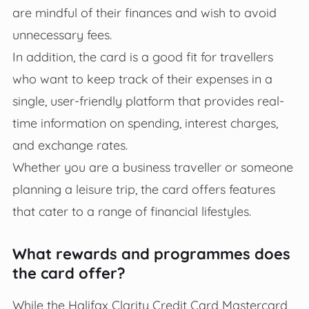
are mindful of their finances and wish to avoid
unnecessary fees.
In addition, the card is a good fit for travellers
who want to keep track of their expenses in a
single, user-friendly platform that provides real-
time information on spending, interest charges,
and exchange rates.
Whether you are a business traveller or someone
planning a leisure trip, the card offers features
that cater to a range of financial lifestyles.
What rewards and programmes does
the card offer?
While the Halifax Clarity Credit Card Mastercard