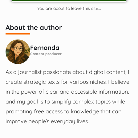
You are about to leave this site...
About the author
Fernanda
Content producer
As a journalist passionate about digital content, I
create strategic texts for various niches. I believe
in the power of clear and accessible information,
and my goal is to simplify complex topics while
promoting free access to knowledge that can
improve people’s everyday lives.