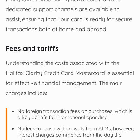
dedicated support channels are available to
assist, ensuring that your card is ready for secure
transactions both at home and abroad.
Fees and tariffs
Understanding the costs associated with the
Halifax Clarity Credit Card Mastercard is essential
for effective financial management. The main
charges include:
No foreign transaction fees on purchases, which is
a key benefit for international spending.
No fees for cash withdrawals from ATMs; however,
interest charges commence from the day the