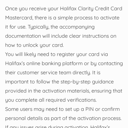
Once you receive your Halifax Clarity Credit Card
Mastercard, there is a simple process to activate
it for use. Typically, the accompanying
documentation will include clear instructions on
how to unlock your card.
You will likely need to register your card via
Halifax’s online banking platform or by contacting
their customer service team directly. It is
important to follow the step-by-step guidance
provided in the activation materials, ensuring that
you complete all required verifications.
Some users may need to set up a PIN or confirm
personal details as part of the activation process.
If any issues arise during activation, Halifax’s