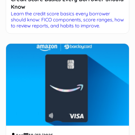
Know
Learn the credit score basics every borrower
should know: FICO components, score ranges, how
to review reports, and habits to improve.