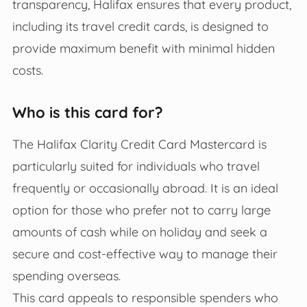
transparency, Halifax ensures that every product,
including its travel credit cards, is designed to
provide maximum benefit with minimal hidden
costs.
Who is this card for?
The Halifax Clarity Credit Card Mastercard is
particularly suited for individuals who travel
frequently or occasionally abroad. It is an ideal
option for those who prefer not to carry large
amounts of cash while on holiday and seek a
secure and cost-effective way to manage their
spending overseas.
This card appeals to responsible spenders who