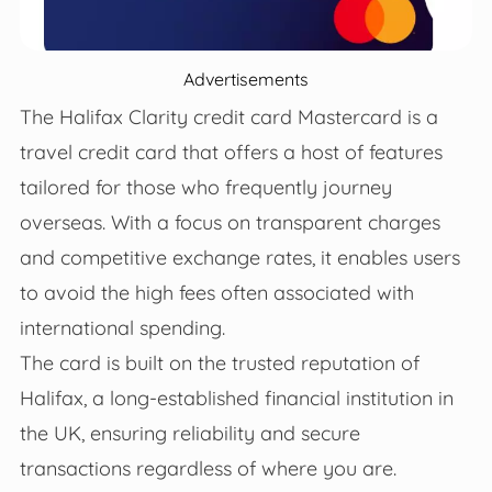
Advertisements
The Halifax Clarity credit card Mastercard is a
travel credit card that offers a host of features
tailored for those who frequently journey
overseas. With a focus on transparent charges
and competitive exchange rates, it enables users
to avoid the high fees often associated with
international spending.
The card is built on the trusted reputation of
Halifax, a long-established financial institution in
the UK, ensuring reliability and secure
transactions regardless of where you are.