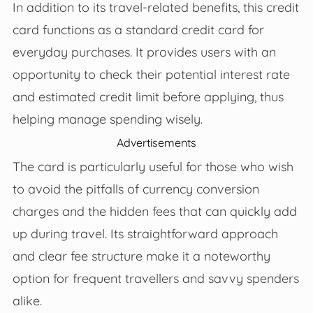
In addition to its travel-related benefits, this credit
card functions as a standard credit card for
everyday purchases. It provides users with an
opportunity to check their potential interest rate
and estimated credit limit before applying, thus
helping manage spending wisely.
Advertisements
The card is particularly useful for those who wish
to avoid the pitfalls of currency conversion
charges and the hidden fees that can quickly add
up during travel. Its straightforward approach
and clear fee structure make it a noteworthy
option for frequent travellers and savvy spenders
alike.