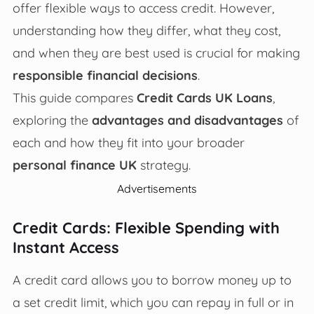
offer flexible ways to access credit. However,
understanding how they differ, what they cost,
and when they are best used is crucial for making
responsible financial decisions
.
This guide compares
Credit Cards UK Loans
,
exploring the
advantages and disadvantages
of
each and how they fit into your broader
personal finance UK
strategy.
Advertisements
Credit Cards: Flexible Spending with
Instant Access
A credit card allows you to borrow money up to
a set credit limit, which you can repay in full or in