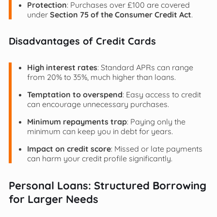
Protection
: Purchases over £100 are covered
under
Section 75 of the Consumer Credit Act
.
Disadvantages of Credit Cards
High interest rates
: Standard APRs can range
from 20% to 35%, much higher than loans.
Temptation to overspend
: Easy access to credit
can encourage unnecessary purchases.
Minimum repayments trap
: Paying only the
minimum can keep you in debt for years.
Impact on credit score
: Missed or late payments
can harm your credit profile significantly.
Personal Loans: Structured Borrowing
for Larger Needs