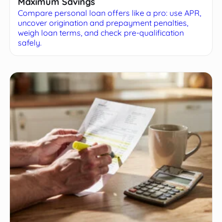
Maximum Savings
Compare personal loan offers like a pro: use APR,
uncover origination and prepayment penalties,
weigh loan terms, and check pre-qualification
safely.