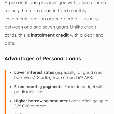
A personal loan provides you with a lump sum of
money that you repay in fixed monthly
instalments over an agreed period — usually
between one and seven years. Unlike credit
cards, this is
instalment credit
with a clear end
date.
Advantages of Personal Loans
Lower interest rates
(especially for good credit
borrowers): Starting from around 6% APR.
Fixed monthly payments
: Easier to budget with
predictable costs.
Higher borrowing amounts
: Loans often go up to
£25,000 or more.