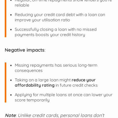
reliable
Reducing your credit card debt with a loan can
improve your utilisation ratio
Successfully closing a loan with no missed
payments boosts your credit history
Negative impacts
:
Missing repayments has serious long-term
consequences
Taking on a large loan might
reduce your
affordability rating
in future credit checks
Applying for multiple loans at once can lower your
score temporarily
Note
: Unlike credit cards, personal loans don’t