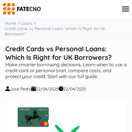
content
Home
Loans
Credit Cards vs Personal Loans: Which Is Right for UK
Borrowers?
Credit Card
Credit Cards vs Personal Loans:
Finance
Which Is Right for UK Borrowers?
Insurance
Investments
Make smarter borrowing decisions. Learn when to use a
Loans
credit card or personal loan, compare costs, and
protect your credit. Start with our full guide.
José Pedro
22/04/2025
22/04/2025