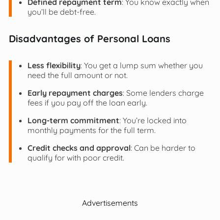
Defined repayment term
: You know exactly when
you’ll be debt-free.
Disadvantages of Personal Loans
Less flexibility
: You get a lump sum whether you
need the full amount or not.
Early repayment charges
: Some lenders charge
fees if you pay off the loan early.
Long-term commitment
: You’re locked into
monthly payments for the full term.
Credit checks and approval
: Can be harder to
qualify for with poor credit.
Advertisements