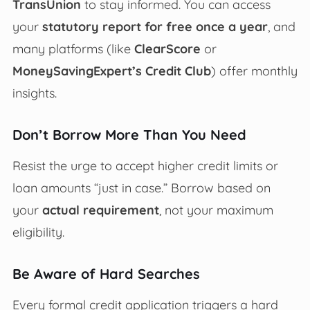
TransUnion
to stay informed. You can access
your
statutory report for free once a year
, and
many platforms (like
ClearScore
or
MoneySavingExpert’s Credit Club
) offer monthly
insights.
Don’t Borrow More Than You Need
Resist the urge to accept higher credit limits or
loan amounts “just in case.” Borrow based on
your
actual requirement
, not your maximum
eligibility.
Be Aware of Hard Searches
Every formal credit application triggers a hard