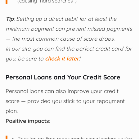
(causing “hard searches”)
Tip
: Setting up a direct debit for at least the
minimum payment can prevent missed payments
— the most common cause of score drops.
In our site, you can find the perfect credit card for
you, be sure to
check it later
!
Personal Loans and Your Credit Score
Personal loans can also improve your credit
score — provided you stick to your repayment
plan.
Positive impacts
:
Regular, on-time repayments show lenders you’re