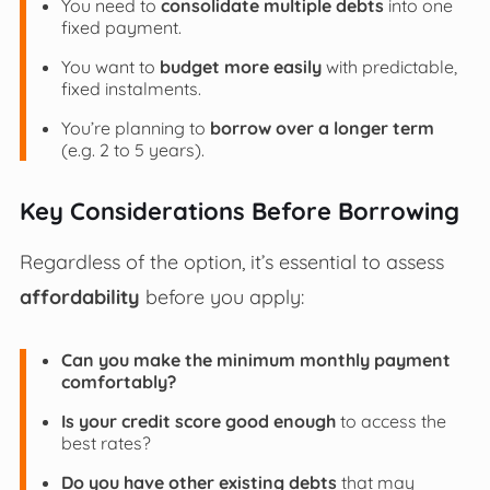
You need to
consolidate multiple debts
into one
fixed payment.
You want to
budget more easily
with predictable,
fixed instalments.
You’re planning to
borrow over a longer term
(e.g. 2 to 5 years).
Key Considerations Before Borrowing
Regardless of the option, it’s essential to assess
affordability
before you apply:
Can you make the minimum monthly payment
comfortably?
Is your credit score good enough
to access the
best rates?
Do you have other existing debts
that may