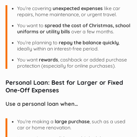
You’re covering
unexpected expenses
like car
repairs, home maintenance, or urgent travel.
You want to
spread the cost of Christmas, school
uniforms or utility bills
over a few months.
You’re planning to
repay the balance quickly
,
ideally within an interest-free period.
You want
rewards
, cashback or added purchase
protection (especially for online purchases).
Personal Loan: Best for Larger or Fixed
One-Off Expenses
Use a personal loan when…
You’re making a
large purchase
, such as a used
car or home renovation.