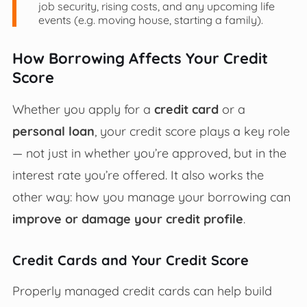
job security, rising costs, and any upcoming life
events (e.g. moving house, starting a family).
How Borrowing Affects Your Credit
Score
Whether you apply for a
credit card
or a
personal loan
, your credit score plays a key role
— not just in whether you’re approved, but in the
interest rate you’re offered. It also works the
other way: how you manage your borrowing can
improve or damage your credit profile
.
Credit Cards and Your Credit Score
Properly managed credit cards can help build