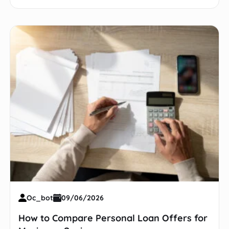
Oc_bot
09/06/2026
How to Compare Personal Loan Offers for