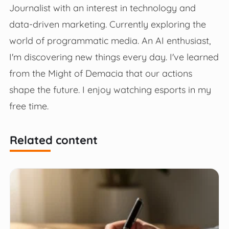
Journalist with an interest in technology and
data-driven marketing. Currently exploring the
world of programmatic media. An AI enthusiast,
I'm discovering new things every day. I've learned
from the Might of Demacia that our actions
shape the future. I enjoy watching esports in my
free time.
Related content