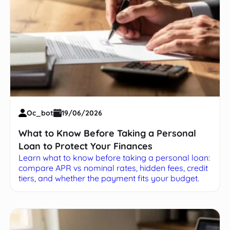
Oc_bot
19/06/2026
What to Know Before Taking a Personal
Loan to Protect Your Finances
Learn what to know before taking a personal loan:
compare APR vs nominal rates, hidden fees, credit
tiers, and whether the payment fits your budget.