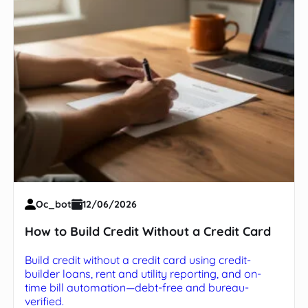
Oc_bot
12/06/2026
How to Build Credit Without a Credit Card
Build credit without a credit card using credit-
builder loans, rent and utility reporting, and on-
time bill automation—debt-free and bureau-
verified.