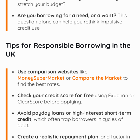
stretch your budget?
Are you borrowing for a need, or a want?
This
question alone can help you rethink impulsive
credit use.
Tips for Responsible Borrowing in the
UK
Use comparison websites
like
MoneySuperMarket
or
Compare the Market
to
find the best rates.
Check your credit score for free
using Experian or
ClearScore before applying.
Avoid payday loans or high-interest short-term
credit
, which often trap borrowers in cycles of
debt.
Create a realistic repayment plan
, and factor in