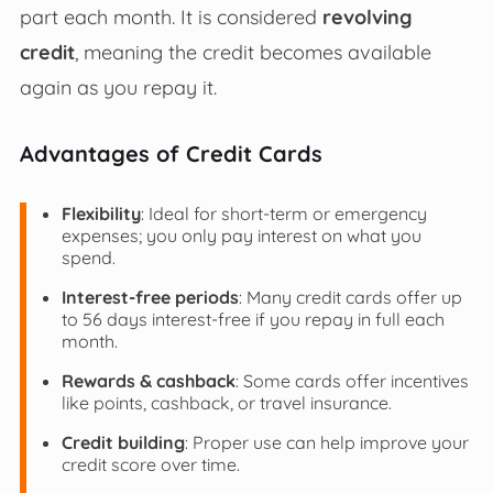
part each month. It is considered
revolving
credit
, meaning the credit becomes available
again as you repay it.
Advantages of Credit Cards
Flexibility
: Ideal for short-term or emergency
expenses; you only pay interest on what you
spend.
Interest-free periods
: Many credit cards offer up
to 56 days interest-free if you repay in full each
month.
Rewards & cashback
: Some cards offer incentives
like points, cashback, or travel insurance.
Credit building
: Proper use can help improve your
credit score over time.