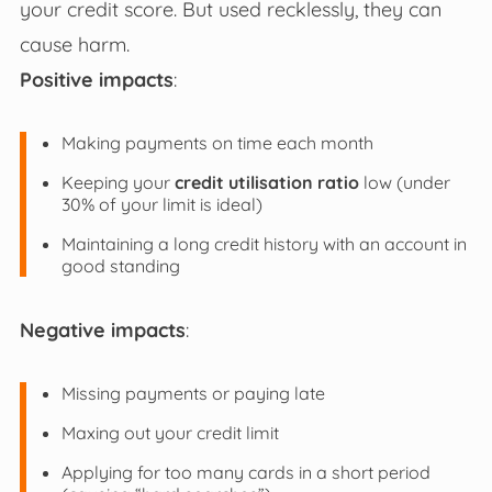
your credit score. But used recklessly, they can
cause harm.
Positive impacts
:
Making payments on time each month
Keeping your
credit utilisation ratio
low (under
30% of your limit is ideal)
Maintaining a long credit history with an account in
good standing
Negative impacts
:
Missing payments or paying late
Maxing out your credit limit
Applying for too many cards in a short period