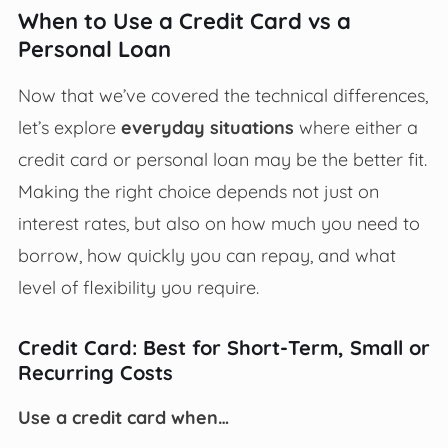
When to Use a Credit Card vs a
Personal Loan
Now that we’ve covered the technical differences,
let’s explore
everyday situations
where either a
credit card or personal loan may be the better fit.
Making the right choice depends not just on
interest rates, but also on how much you need to
borrow, how quickly you can repay, and what
level of flexibility you require.
Credit Card: Best for Short-Term, Small or
Recurring Costs
Use a credit card when…