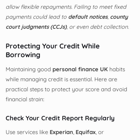
allow flexible repayments. Failing to meet fixed
payments could lead to
default notices
,
county
court judgments (CCJs)
, or even debt collection.
Protecting Your Credit While
Borrowing
Maintaining good
personal finance UK
habits
while managing credit is essential. Here are
practical steps to protect your score and avoid
financial strain:
Check Your Credit Report Regularly
Use services like
Experian
,
Equifax
, or