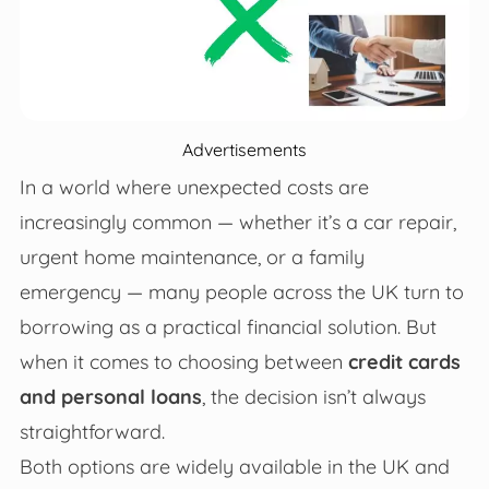
Advertisements
In a world where unexpected costs are
increasingly common — whether it’s a car repair,
urgent home maintenance, or a family
emergency — many people across the UK turn to
borrowing as a practical financial solution. But
when it comes to choosing between
credit cards
and personal loans
, the decision isn’t always
straightforward.
Both options are widely available in the UK and