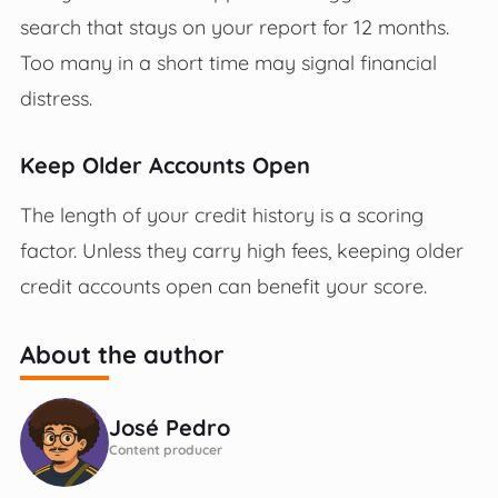
search that stays on your report for 12 months.
Too many in a short time may signal financial
distress.
Keep Older Accounts Open
The length of your credit history is a scoring
factor. Unless they carry high fees, keeping older
credit accounts open can benefit your score.
About the author
José Pedro
Content producer