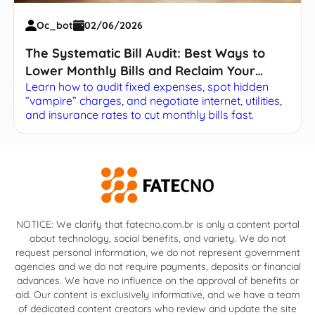
Oc_bot
02/06/2026
The Systematic Bill Audit: Best Ways to
Lower Monthly Bills and Reclaim Your
Learn how to audit fixed expenses, spot hidden
Budget
“vampire” charges, and negotiate internet, utilities,
and insurance rates to cut monthly bills fast.
NOTICE: We clarify that fatecno.com.br is only a content portal
about technology, social benefits, and variety. We do not
request personal information, we do not represent government
agencies and we do not require payments, deposits or financial
advances. We have no influence on the approval of benefits or
aid. Our content is exclusively informative, and we have a team
of dedicated content creators who review and update the site