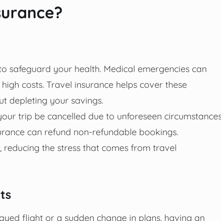
surance?
 to safeguard your health. Medical emergencies can
gh costs. Travel insurance helps cover these
ut depleting your savings.
your trip be cancelled due to unforeseen circumstance
nsurance can refund non-refundable bookings.
, reducing the stress that comes from travel
ts
elayed flight or a sudden change in plans, having an