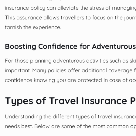
insurance policy can alleviate the stress of managing
This assurance allows travellers to focus on the jour
tarnish the experience.
Boosting Confidence for Adventurous
For those planning adventurous activities such as skii
important. Many policies offer additional coverage f
confidence knowing you are protected in case of acci
Types of Travel Insurance P
Understanding the different types of travel insuranc
needs best. Below are some of the most common op