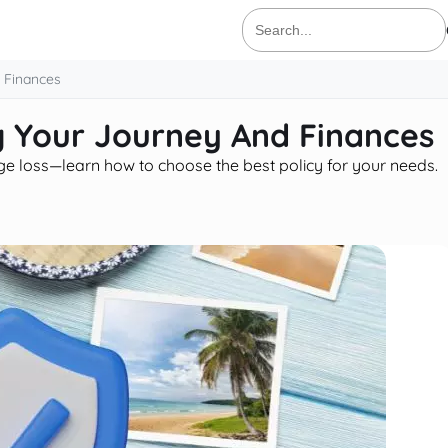
Search
for:
d Finances
ng Your Journey And Finances
age loss—learn how to choose the best policy for your needs.