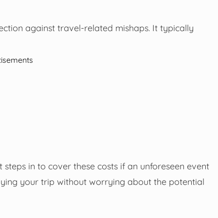
ection against travel-related mishaps. It typically
tisements
 steps in to cover these costs if an unforeseen event
ying your trip without worrying about the potential