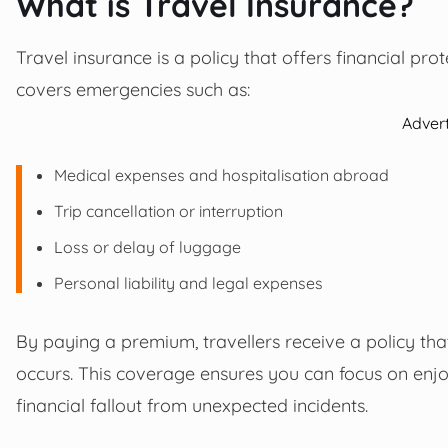
What is Travel Insurance?
Travel insurance is a policy that offers financial prot
covers emergencies such as:
Adver
Medical expenses and hospitalisation abroad
Trip cancellation or interruption
Loss or delay of luggage
Personal liability and legal expenses
By paying a premium, travellers receive a policy that
occurs. This coverage ensures you can focus on enjo
financial fallout from unexpected incidents.