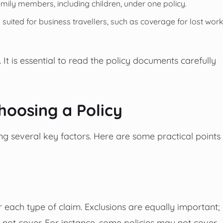
mily members, including children, under one policy.
 suited for business travellers, such as coverage for lost wor
. It is essential to read the policy documents carefully
hoosing a Policy
ing several key factors. Here are some practical points
each type of claim. Exclusions are equally important;
s not cover. For instance, some policies may not cover