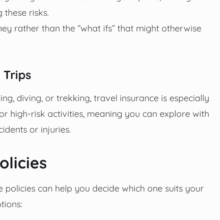
 these risks.
ney rather than the “what ifs” that might otherwise
 Trips
ng, diving, or trekking, travel insurance is especially
or high-risk activities, meaning you can explore with
dents or injuries.
olicies
e policies can help you decide which one suits your
tions: