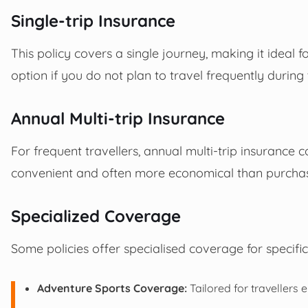
Single-trip Insurance
This policy covers a single journey, making it ideal fo
option if you do not plan to travel frequently during 
Annual Multi-trip Insurance
For frequent travellers, annual multi-trip insurance c
convenient and often more economical than purchasin
Specialized Coverage
Some policies offer specialised coverage for specific
Adventure Sports Coverage:
Tailored for travellers 