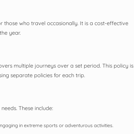
r those who travel occasionally. It is a cost-effective
the year.
overs multiple journeys over a set period. This policy is
g separate policies for each trip.
 needs. These include:
engaging in extreme sports or adventurous activities.