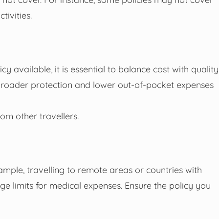
tivities.
y available, it is essential to balance cost with quality
 broader protection and lower out-of-pocket expenses
om other travellers.
ample, travelling to remote areas or countries with
age limits for medical expenses. Ensure the policy you