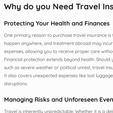
Why do you Need Travel In
Protecting Your Health and Finances
One primary reason to purchase travel insurance is
happen anywhere, and treatment abroad may incur hi
expenses, allowing you to receive proper care witho
Financial protection extends beyond health. Should 
such as severe weather or political unrest, travel i
It also covers unexpected expenses like lost luggage
disruptions.
Managing Risks and Unforeseen Even
Travel is inherently unpredictable. Whether it is a d