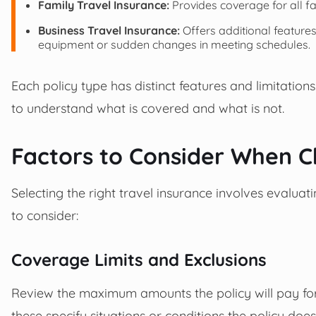
Family Travel Insurance:
Provides coverage for all fa
Business Travel Insurance:
Offers additional features
equipment or sudden changes in meeting schedules.
Each policy type has distinct features and limitations
to understand what is covered and what is not.
Factors to Consider When C
Selecting the right travel insurance involves evaluat
to consider:
Coverage Limits and Exclusions
Review the maximum amounts the policy will pay for 
these specify situations or conditions the policy doe