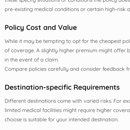
pre-existing medical conditions or certain high-risk ac
Policy Cost and Value
While it may be tempting to opt for the cheapest polic
of coverage. A slightly higher premium might offer
in the event of a claim.
Compare policies carefully and consider feedback fr
Destination-specific Requirements
Different destinations come with varied risks. For ex
limited medical facilities might require higher cover
choose is suitable for your intended destination.