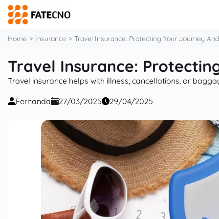
content
Home
Insurance
Travel Insurance: Protecting Your Journey An
Travel Insurance: Protecti
Travel insurance helps with illness, cancellations, or bagg
Fernanda
27/03/2025
29/04/2025