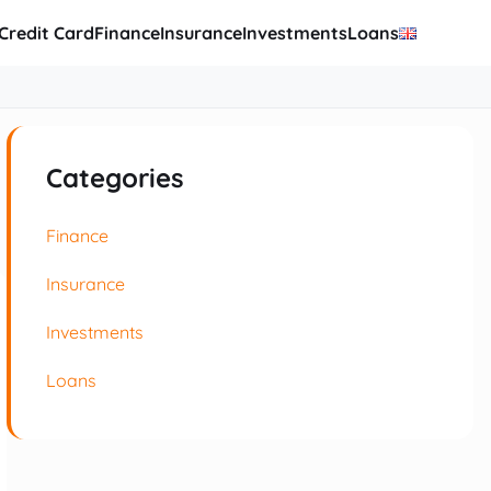
Credit Card
Finance
Insurance
Investments
Loans
Categories
Finance
Insurance
Investments
Loans