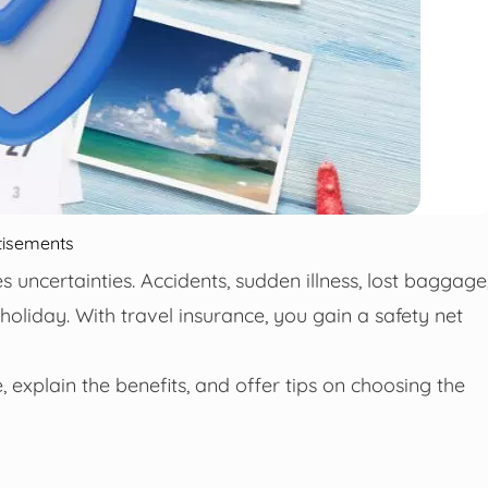
tisements
es uncertainties. Accidents, sudden illness, lost baggage
holiday. With travel insurance, you gain a safety net
e, explain the benefits, and offer tips on choosing the