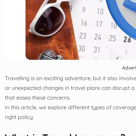
Adver
Travelling is an exciting adventure, but it also involv
or unexpected changes in travel plans can disrupt a 
that eases these concerns.
In this article, we explore different types of coverag
right policy.