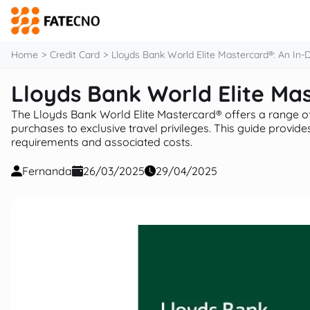
content
Home
Credit Card
Lloyds Bank World Elite Mastercard®: An In-
Lloyds Bank World Elite Ma
The Lloyds Bank World Elite Mastercard® offers a range o
purchases to exclusive travel privileges. This guide provides 
requirements and associated costs.
Fernanda
26/03/2025
29/04/2025