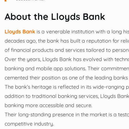
About the Lloyds Bank
Lloyds Bank
is a venerable institution with a long hi
decades ago, the bank has built a reputation for reli
of financial products and services tailored to perso
Over the years, Lloyds Bank has evolved with techn
banking and mobile app solutions. Their commitment
cemented their position as one of the leading banks
The bank’s heritage is reflected in its wide-ranging
addition to traditional banking services, Lloyds Bank
banking more accessible and secure.
Their long-standing presence in the market is a test
competitive industry.