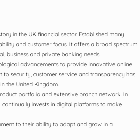
story in the UK financial sector. Established many
ability and customer focus. It offers a broad spectrum
nal, business and private banking needs.
ological advancements to provide innovative online
 to security, customer service and transparency has
 in the United Kingdom.
 product portfolio and extensive branch network. In
 continually invests in digital platforms to make
ament to their ability to adapt and grow in a