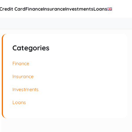
Credit Card
Finance
Insurance
Investments
Loans
Categories
Finance
Insurance
Investments
Loans