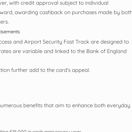
er, with credit approval subject to individual
forward, awarding cashback on purchases made by bot
ers.
tisements
access and Airport Security Fast Track are designed to
rates are variable and linked to the Bank of England
ion further add to the card’s appeal.
numerous benefits that aim to enhance both everyday
ding £15,000 in each anniversary year.