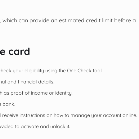
, which can provide an estimated credit limit before a
he card
heck your eligibility using the One Check tool.
l and financial details.
h as proof of income or identity.
e bank.
ll receive instructions on how to manage your account online.
vided to activate and unlock it.