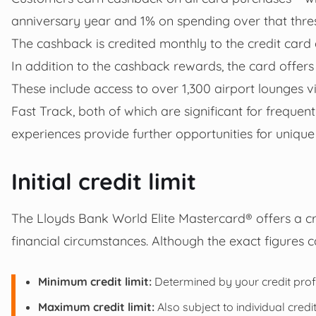
anniversary year and 1% on spending over that thre
The cashback is credited monthly to the credit card 
In addition to the cashback rewards, the card offers 
These include access to over 1,300 airport lounges v
Fast Track, both of which are significant for frequent
experiences provide further opportunities for unique
Initial credit limit
The Lloyds Bank World Elite Mastercard® offers a cre
financial circumstances. Although the exact figures 
Minimum credit limit:
Determined by your credit profil
Maximum credit limit:
Also subject to individual credit