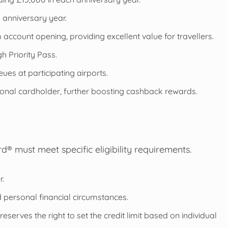
anniversary year.
account opening, providing excellent value for travellers.
h Priority Pass.
eues at participating airports.
tional cardholder, further boosting cashback rewards.
d® must meet specific eligibility requirements.
r.
nd personal financial circumstances.
reserves the right to set the credit limit based on individual