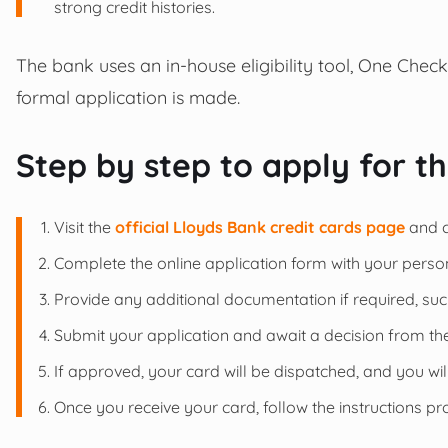
strong credit histories.
The bank uses an in-house eligibility tool, One Check
formal application is made.
Step by step to apply for t
Visit the
official Lloyds Bank credit cards page
and c
Complete the online application form with your persona
Provide any additional documentation if required, suc
Submit your application and await a decision from th
If approved, your card will be dispatched, and you wi
Once you receive your card, follow the instructions pro