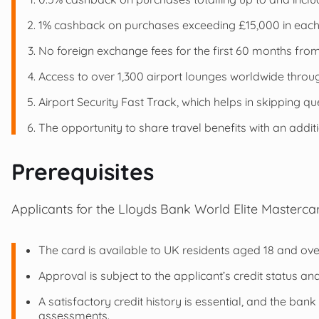
1% cashback on purchases exceeding £15,000 in each 
No foreign exchange fees for the first 60 months from 
Access to over 1,300 airport lounges worldwide throug
Airport Security Fast Track, which helps in skipping qu
The opportunity to share travel benefits with an addi
Prerequisites
Applicants for the Lloyds Bank World Elite Mastercar
The card is available to UK residents aged 18 and ove
Approval is subject to the applicant’s credit status a
A satisfactory credit history is essential, and the bank 
assessments.