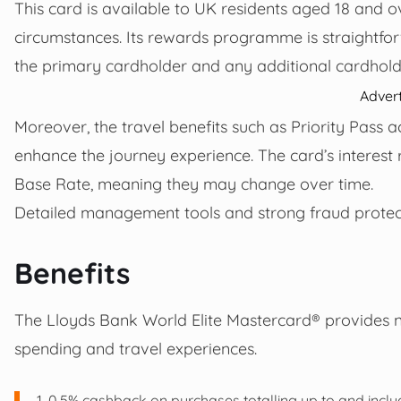
This card is available to UK residents aged 18 and ov
circumstances. Its rewards programme is straight
the primary cardholder and any additional cardhold
Adver
Moreover, the travel benefits such as Priority Pass 
enhance the journey experience. The card’s interest 
Base Rate, meaning they may change over time.
Detailed management tools and strong fraud protect
Benefits
The Lloyds Bank World Elite Mastercard® provides 
spending and travel experiences.
0.5% cashback on purchases totalling up to and inclu