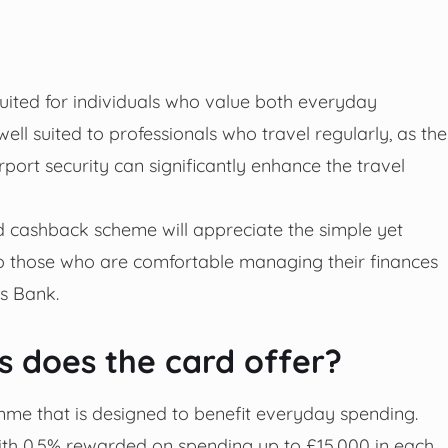
suited for individuals who value both everyday
ell suited to professionals who travel regularly, as the
port security can significantly enhance the travel
d cashback scheme will appreciate the simple yet
to those who are comfortable managing their finances
ds Bank.
 does the card offer?
me that is designed to benefit everyday spending.
ith 0.5% rewarded on spending up to £15,000 in each