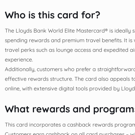
Who is this card for?
The Lloyds Bank World Elite Mastercard® is ideally 
spending rewards and premium travel benefits. It is w
travel perks such as lounge access and expedited air
experience.
Additionally, customers who prefer a straightforwar
effective rewards structure. The card also appeals 
online, with extensive digital tools provided by Lloy
What rewards and programs
This card incorporates a cashback rewards program
Customers earn cashback on all card purchases – w