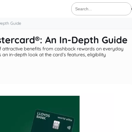
Search
for:
Depth Guide
stercard®: An In-Depth Guide
f attractive benefits from cashback rewards on everyday
an in-depth look at the card’s features, eligibility