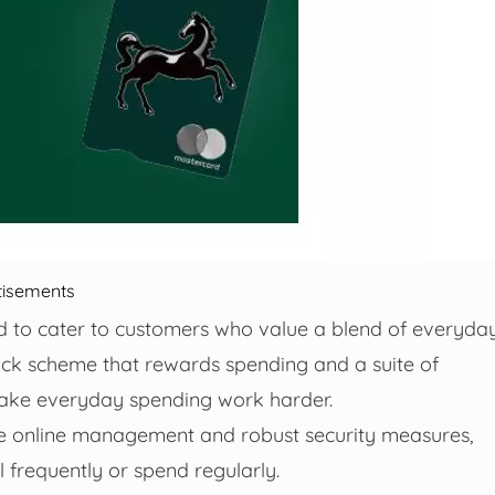
tisements
d to cater to customers who value a blend of everyda
ck scheme that rewards spending and a suite of
o make everyday spending work harder.
ve online management and robust security measures,
 frequently or spend regularly.