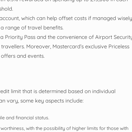
shold.
account, which can help offset costs if managed wisely
a range of travel benefits.
ia Priority Pass and the convenience of Airport Securit
 travellers. Moreover, Mastercard’s exclusive Priceless
 offers and events.
dit limit that is determined based on individual
can vary, some key aspects include:
e and financial status.
worthiness, with the possibility of higher limits for those with