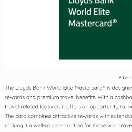
Adver
The Lloyds Bank World Elite Mastercard® is designe
rewards and premium travel benefits. With a cashba
travel-related features, it offers an opportunity t
The card combines attractive rewards with extensi
making it a well-rounded option for those who travel