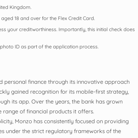
nited Kingdom.
s aged 18 and over for the Flex Credit Card.
ss your creditworthiness. Importantly, this initial check does
 photo ID as part of the application process.
ed personal finance through its innovative approach
ly gained recognition for its mobile-first strategy,
ough its app. Over the years, the bank has grown
 range of financial products it offers.
icity, Monzo has consistently focused on providing
es under the strict regulatory frameworks of the