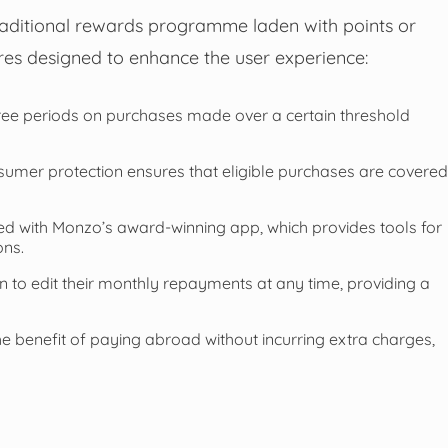
raditional rewards programme laden with points or
ures designed to enhance the user experience:
free periods on purchases made over a certain threshold
mer protection ensures that eligible purchases are covered
d with Monzo’s award-winning app, which provides tools for
ons.
 to edit their monthly repayments at any time, providing a
he benefit of paying abroad without incurring extra charges,