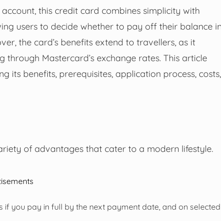
count, this credit card combines simplicity with
owing users to decide whether to pay off their balance i
r, the card’s benefits extend to travellers, as it
ng through Mastercard’s exchange rates. This article
g its benefits, prerequisites, application process, costs,
riety of advantages that cater to a modern lifestyle.
tisements
 if you pay in full by the next payment date, and on selected