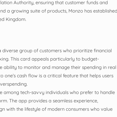
lation Authority, ensuring that customer funds and
nd a growing suite of products, Monzo has establishe
ited Kingdom.
 diverse group of customers who prioritize financial
king. This card appeals particularly to budget-
he ability to monitor and manage their spending in real
o one’s cash flow is a critical feature that helps users
 overspending.
te among tech-savvy individuals who prefer to handle
atform. The app provides a seamless experience,
lign with the lifestyle of modern consumers who value