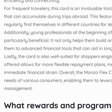
efficiency and connectivity.
For frequent travelers, this card is an invaluable tool
that can accumulate during trips abroad. This featu
regularly find themselves in different countries for le
Additionally, young professionals at the beginning of
particularly beneficial. It not only helps them build 
them to advanced financial tools that can aid in long
Lastly, the card is also well-suited for shoppers eng
offered allows for more flexible repayment plans, m
immediate financial strain. Overall, the Monzo Flex Cr
needs of various consumers, enabling them to lever
management.
What rewards and programm