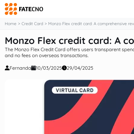
content
Home
Credit Card
Monzo Flex credit card: A comprehensive re
Monzo Flex credit card: A 
The Monzo Flex Credit Card offers users transparent spendi
and no fees on overseas transactions.
Fernanda
10/03/2025
29/04/2025