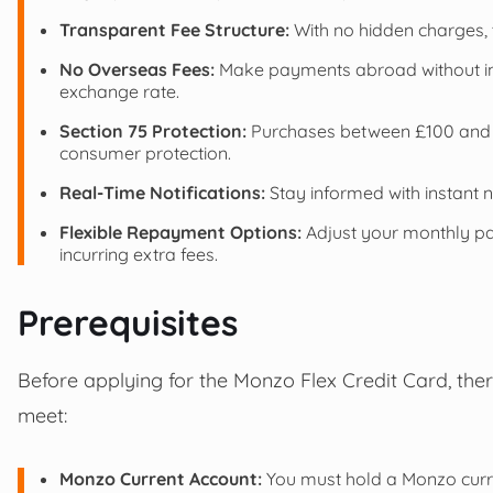
Transparent Fee Structure:
With no hidden charges, th
No Overseas Fees:
Make payments abroad without incu
exchange rate.
Section 75 Protection:
Purchases between £100 and £
consumer protection.
Real-Time Notifications:
Stay informed with instant n
Flexible Repayment Options:
Adjust your monthly pa
incurring extra fees.
Prerequisites
Before applying for the Monzo Flex Credit Card, ther
meet:
Monzo Current Account:
You must hold a Monzo curren