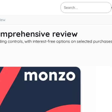
Search
for:
view
comprehensive review
ng controls, with interest-free options on selected purchase