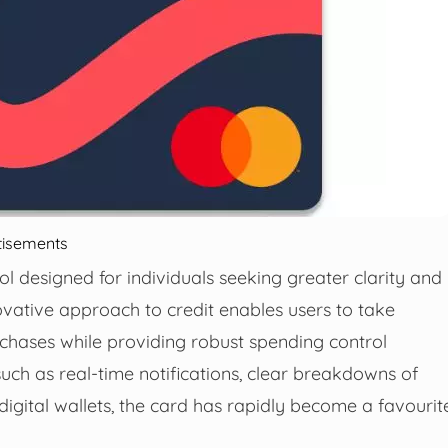
tisements
ol designed for individuals seeking greater clarity and
nnovative approach to credit enables users to take
rchases while providing robust spending control
such as real-time notifications, clear breakdowns of
igital wallets, the card has rapidly become a favourit