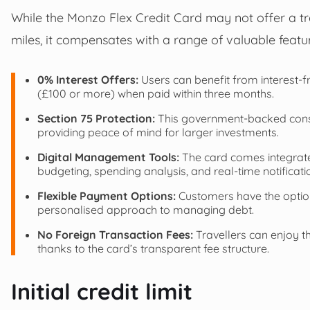
While the Monzo Flex Credit Card may not offer a t
miles, it compensates with a range of valuable feat
0% Interest Offers:
Users can benefit from interest-
(£100 or more) when paid within three months.
Section 75 Protection:
This government-backed consu
providing peace of mind for larger investments.
Digital Management Tools:
The card comes integrate
budgeting, spending analysis, and real-time notificati
Flexible Payment Options:
Customers have the option
personalised approach to managing debt.
No Foreign Transaction Fees:
Travellers can enjoy t
thanks to the card’s transparent fee structure.
Initial credit limit