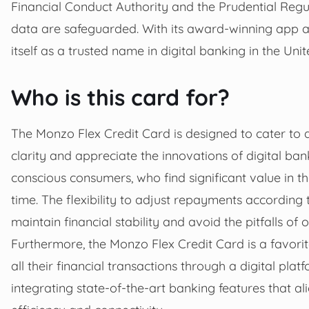
Financial Conduct Authority and the Prudential Regu
data are safeguarded. With its award-winning app a
itself as a trusted name in digital banking in the Un
Who is this card for?
The Monzo Flex Credit Card is designed to cater to a
clarity and appreciate the innovations of digital ban
conscious consumers, who find significant value in t
time. The flexibility to adjust repayments according t
maintain financial stability and avoid the pitfalls of
Furthermore, the Monzo Flex Credit Card is a favori
all their financial transactions through a digital pl
integrating state-of-the-art banking features that a