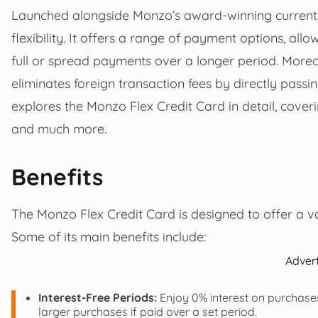
Launched alongside Monzo’s award-winning current ac
flexibility. It offers a range of payment options, all
full or spread payments over a longer period. Moreove
eliminates foreign transaction fees by directly passi
explores the Monzo Flex Credit Card in detail, coverin
and much more.
Benefits
The Monzo Flex Credit Card is designed to offer a va
Some of its main benefits include:
Adver
Interest-Free Periods:
Enjoy 0% interest on purchases
larger purchases if paid over a set period.