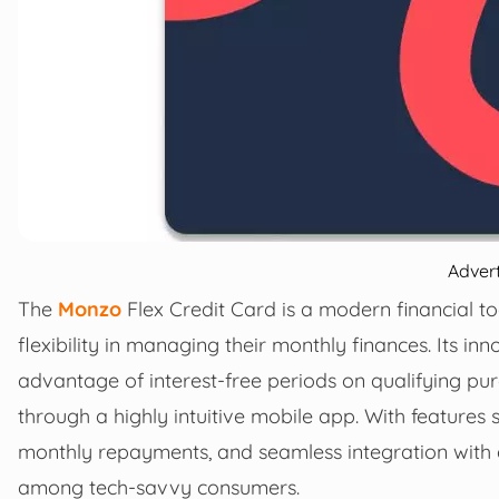
Adver
The
Monzo
Flex Credit Card is a modern financial to
flexibility in managing their monthly finances. Its i
advantage of interest-free periods on qualifying pu
through a highly intuitive mobile app. With features 
monthly repayments, and seamless integration with d
among tech-savvy consumers.