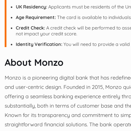
UK Residency:
Applicants must be residents of the U
Age Requirement:
The card is available to individual
Credit Check:
A credit check will be performed to asse
not impact your credit score.
Identity Verification:
You will need to provide a valid
About Monzo
Monzo is a pioneering digital bank that has redefin
and user-centric design. Founded in 2015, Monzo quick
offering a seamless banking experience entirely thr
substantially, both in terms of customer base and the
Known for its transparency and commitment to simpl
straightforward financial solutions. The bank operat