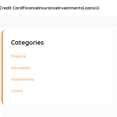
Credit Card
Finance
Insurance
Investments
Loans
Categories
s
Finance
Insurance
Investments
Loans