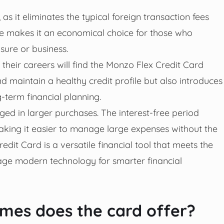
, as it eliminates the typical foreign transaction fees
re makes it an economical choice for those who
isure or business.
 their careers will find the Monzo Flex Credit Card
and maintain a healthy credit profile but also introduces
-term financial planning.
aged in larger purchases. The interest-free period
aking it easier to manage large expenses without the
edit Card is a versatile financial tool that meets the
age modern technology for smarter financial
es does the card offer?