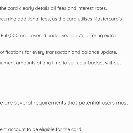
e card clearly details all fees and interest rates.
rring additional fees, as the card utilises Mastercard’s
30,000 are covered under Section 75, offering extra
otifications for every transaction and balance update.
yment amounts at any time to suit your budget without
e are several requirements that potential users must
t account to be eligible for the card.