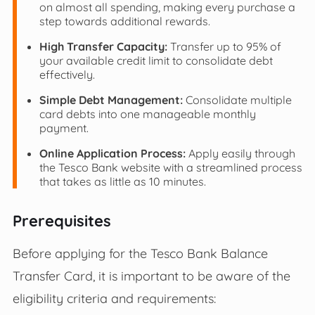
on almost all spending, making every purchase a
step towards additional rewards.
High Transfer Capacity:
Transfer up to 95% of
your available credit limit to consolidate debt
effectively.
Simple Debt Management:
Consolidate multiple
card debts into one manageable monthly
payment.
Online Application Process:
Apply easily through
the Tesco Bank website with a streamlined process
that takes as little as 10 minutes.
Prerequisites
Before applying for the Tesco Bank Balance
Transfer Card, it is important to be aware of the
eligibility criteria and requirements: