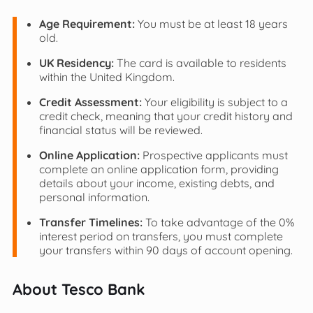
Age Requirement:
You must be at least 18 years
old.
UK Residency:
The card is available to residents
within the United Kingdom.
Credit Assessment:
Your eligibility is subject to a
credit check, meaning that your credit history and
financial status will be reviewed.
Online Application:
Prospective applicants must
complete an online application form, providing
details about your income, existing debts, and
personal information.
Transfer Timelines:
To take advantage of the 0%
interest period on transfers, you must complete
your transfers within 90 days of account opening.
About Tesco Bank