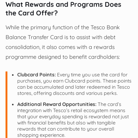
What Rewards and Programs Does
the Card Offer?
While the primary function of the Tesco Bank
Balance Transfer Card is to assist with debt
consolidation, it also comes with a rewards
programme designed to benefit cardholders:
Clubcard Points:
Every time you use the card for
purchases, you earn Clubcard points. These points
can be accumulated and later redeemed in Tesco
stores, offering discounts and various perks.
Additional Reward Opportunities:
The card’s
integration with Tesco’s retail ecosystem means
that your everyday spending is rewarded not just
with financial benefits but also with tangible
rewards that can contribute to your overall
shopping experience.