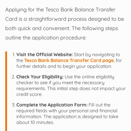
Applying for the Tesco Bank Balance Transfer
Card is a straightforward process designed to be
both quick and convenient. The following steps
outline the application procedure:
Visit the Official Website:
Start by navigating to
the
Tesco Bank Balance Transfer Card page
, for
further details and to begin your application.
Check Your Eligibility:
Use the online eligibility
checker to see if you meet the necessary
requirements. This initial step does not impact your
credit score.
Complete the Application Form:
Fill out the
required fields with your personal and financial
information. The application is designed to take
about 10 minutes.