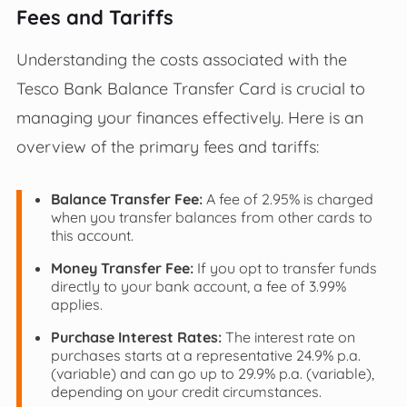
Fees and Tariffs
Understanding the costs associated with the
Tesco Bank Balance Transfer Card is crucial to
managing your finances effectively. Here is an
overview of the primary fees and tariffs:
Balance Transfer Fee:
A fee of 2.95% is charged
when you transfer balances from other cards to
this account.
Money Transfer Fee:
If you opt to transfer funds
directly to your bank account, a fee of 3.99%
applies.
Purchase Interest Rates:
The interest rate on
purchases starts at a representative 24.9% p.a.
(variable) and can go up to 29.9% p.a. (variable),
depending on your credit circumstances.