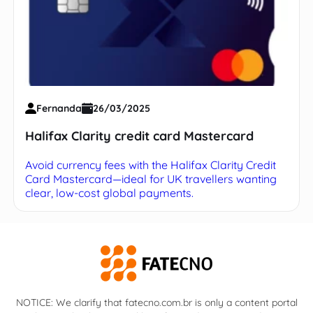
Fernanda
26/03/2025
Halifax Clarity credit card Mastercard
Avoid currency fees with the Halifax Clarity Credit
Card Mastercard—ideal for UK travellers wanting
clear, low-cost global payments.
NOTICE: We clarify that fatecno.com.br is only a content portal