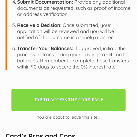
Submit Documentation:
Provide any additional
documents as requested, such as proof of income
or address verification.
Receive a Decision:
Once submitted, your
application will be reviewed and you will be
notified of the outcome in a timely manner.
Transfer Your Balances:
If approved, initiate the
process of transferring your existing credit card
balances. Remember to complete these transfers
within 90 days to secure the 0% interest rate.
TAP TO ACCESS THE CARD PAGE
You are about to leave this site...
Card’s Pros and Cons