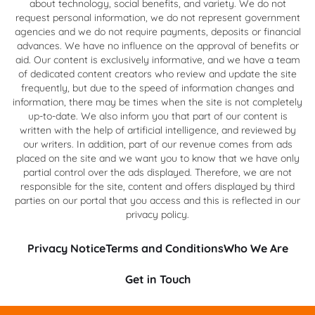
about technology, social benefits, and variety. We do not
request personal information, we do not represent government
agencies and we do not require payments, deposits or financial
advances. We have no influence on the approval of benefits or
aid. Our content is exclusively informative, and we have a team
of dedicated content creators who review and update the site
frequently, but due to the speed of information changes and
information, there may be times when the site is not completely
up-to-date. We also inform you that part of our content is
written with the help of artificial intelligence, and reviewed by
our writers. In addition, part of our revenue comes from ads
placed on the site and we want you to know that we have only
partial control over the ads displayed. Therefore, we are not
responsible for the site, content and offers displayed by third
parties on our portal that you access and this is reflected in our
privacy policy.
Privacy Notice
Terms and Conditions
Who We Are
Get in Touch