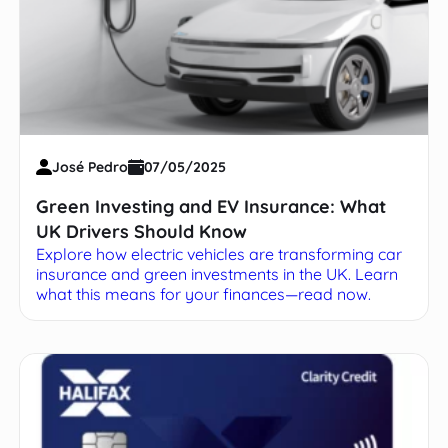
José Pedro
07/05/2025
Green Investing and EV Insurance: What
UK Drivers Should Know
Explore how electric vehicles are transforming car
insurance and green investments in the UK. Learn
what this means for your finances—read now.