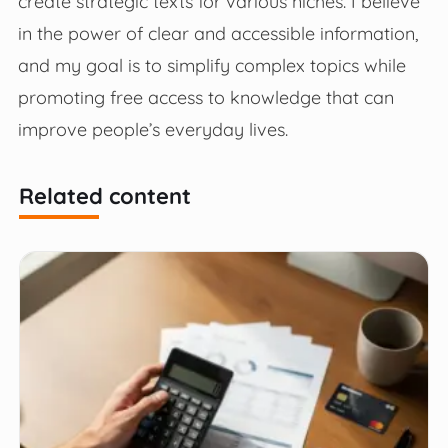
create strategic texts for various niches. I believe
in the power of clear and accessible information,
and my goal is to simplify complex topics while
promoting free access to knowledge that can
improve people’s everyday lives.
Related content