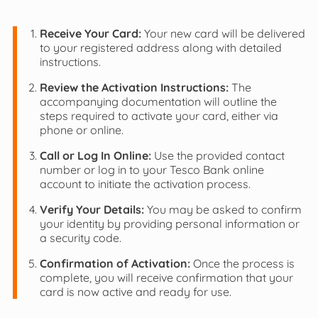
Receive Your Card:
Your new card will be delivered
to your registered address along with detailed
instructions.
Review the Activation Instructions:
The
accompanying documentation will outline the
steps required to activate your card, either via
phone or online.
Call or Log In Online:
Use the provided contact
number or log in to your Tesco Bank online
account to initiate the activation process.
Verify Your Details:
You may be asked to confirm
your identity by providing personal information or
a security code.
Confirmation of Activation:
Once the process is
complete, you will receive confirmation that your
card is now active and ready for use.