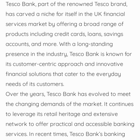
Tesco Bank, part of the renowned Tesco brand,
has carved a niche for itself in the UK financial
services market by offering a broad range of
products including credit cards, loans, savings
accounts, and more. With a long-standing
presence in the industry, Tesco Bank is known for
its customer-centric approach and innovative
financial solutions that cater to the everyday
needs of its customers.
Over the years, Tesco Bank has evolved to meet
the changing demands of the market. It continues
to leverage its retail heritage and extensive
network to offer practical and accessible banking
services. In recent times, Tesco Bank’s banking