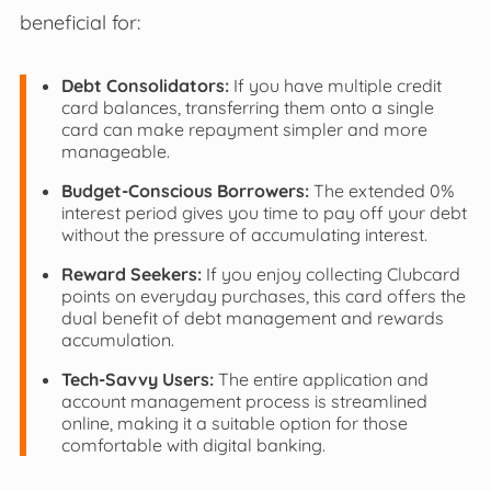
beneficial for:
Debt Consolidators:
If you have multiple credit
card balances, transferring them onto a single
card can make repayment simpler and more
manageable.
Budget-Conscious Borrowers:
The extended 0%
interest period gives you time to pay off your debt
without the pressure of accumulating interest.
Reward Seekers:
If you enjoy collecting Clubcard
points on everyday purchases, this card offers the
dual benefit of debt management and rewards
accumulation.
Tech-Savvy Users:
The entire application and
account management process is streamlined
online, making it a suitable option for those
comfortable with digital banking.