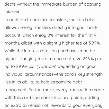
debts without the immediate burden of accruing
interest.
In addition to balance transfers, the card also
allows money transfers directly into your bank
account, which enjoy 0% interest for the first 9
months, albeit with a slightly higher fee of 3.99%.
While the interest rates on purchases may be
higher—ranging from a representative 24.9% p.a.
up to 29.9% p.a. (variable) depending on your
individual circumstances—the card’s key strength
lies in its ability to help streamline debt
repayment. Furthermore, every transaction made
with this card can earn Clubcard points, adding
an extra dimension of rewards to your everyday