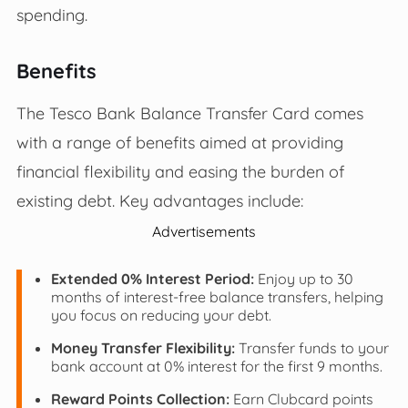
spending.
Benefits
The Tesco Bank Balance Transfer Card comes
with a range of benefits aimed at providing
financial flexibility and easing the burden of
existing debt. Key advantages include:
Advertisements
Extended 0% Interest Period:
Enjoy up to 30
months of interest-free balance transfers, helping
you focus on reducing your debt.
Money Transfer Flexibility:
Transfer funds to your
bank account at 0% interest for the first 9 months.
Reward Points Collection:
Earn Clubcard points