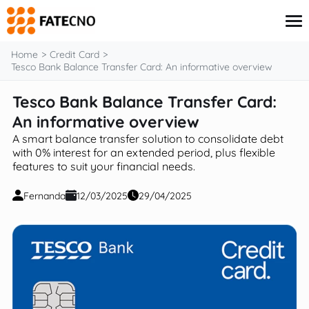
content
Home
Credit Card
Tesco Bank Balance Transfer Card: An informative overview
Tesco Bank Balance Transfer Card:
Credit Card
Finance
An informative overview
Insurance
A smart balance transfer solution to consolidate debt
Investments
with 0% interest for an extended period, plus flexible
Loans
features to suit your financial needs.
Fernanda
12/03/2025
29/04/2025