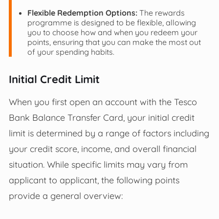
Flexible Redemption Options:
The rewards
programme is designed to be flexible, allowing
you to choose how and when you redeem your
points, ensuring that you can make the most out
of your spending habits.
Initial Credit Limit
When you first open an account with the Tesco
Bank Balance Transfer Card, your initial credit
limit is determined by a range of factors including
your credit score, income, and overall financial
situation. While specific limits may vary from
applicant to applicant, the following points
provide a general overview: