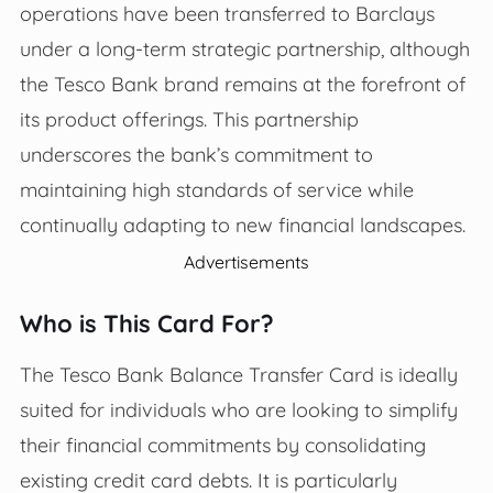
operations have been transferred to Barclays
under a long-term strategic partnership, although
the Tesco Bank brand remains at the forefront of
its product offerings. This partnership
underscores the bank’s commitment to
maintaining high standards of service while
continually adapting to new financial landscapes.
Advertisements
Who is This Card For?
The Tesco Bank Balance Transfer Card is ideally
suited for individuals who are looking to simplify
their financial commitments by consolidating
existing credit card debts. It is particularly