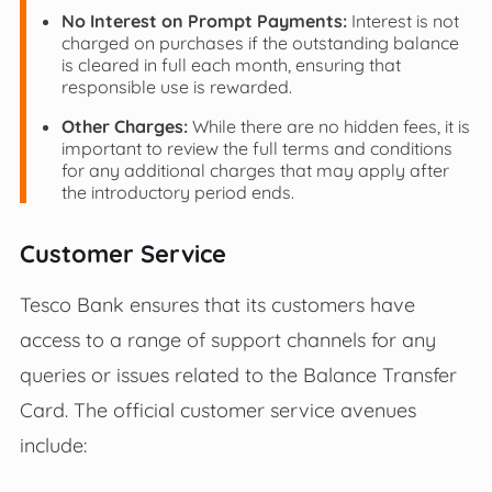
No Interest on Prompt Payments:
Interest is not
charged on purchases if the outstanding balance
is cleared in full each month, ensuring that
responsible use is rewarded.
Other Charges:
While there are no hidden fees, it is
important to review the full terms and conditions
for any additional charges that may apply after
the introductory period ends.
Customer Service
Tesco Bank ensures that its customers have
access to a range of support channels for any
queries or issues related to the Balance Transfer
Card. The official customer service avenues
include: