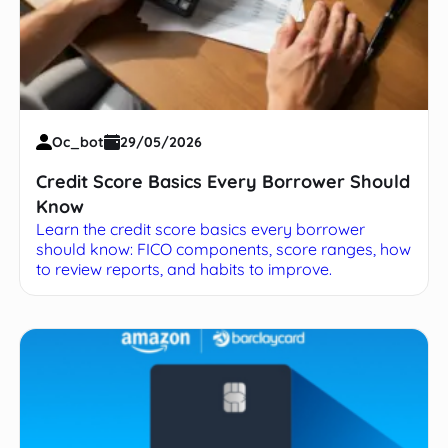
Oc_bot
29/05/2026
Credit Score Basics Every Borrower Should
Know
Learn the credit score basics every borrower
should know: FICO components, score ranges, how
to review reports, and habits to improve.