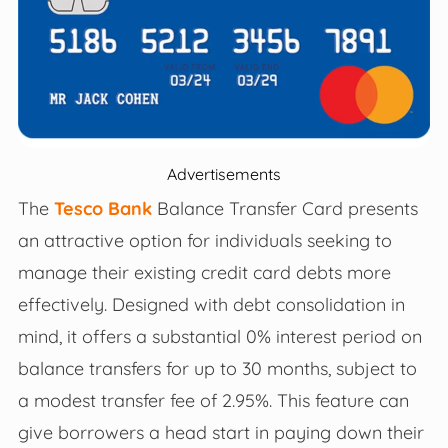
Advertisements
The
Tesco Bank
Balance Transfer Card presents
an attractive option for individuals seeking to
manage their existing credit card debts more
effectively. Designed with debt consolidation in
mind, it offers a substantial 0% interest period on
balance transfers for up to 30 months, subject to
a modest transfer fee of 2.95%. This feature can
give borrowers a head start in paying down their