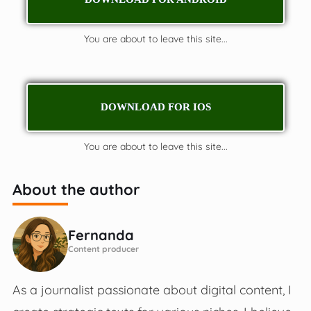
You are about to leave this site...
DOWNLOAD FOR IOS
You are about to leave this site...
About the author
Fernanda
Content producer
As a journalist passionate about digital content, I