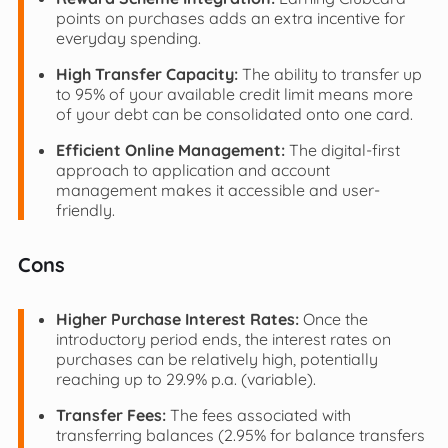
points on purchases adds an extra incentive for
everyday spending.
High Transfer Capacity:
The ability to transfer up
to 95% of your available credit limit means more
of your debt can be consolidated onto one card.
Efficient Online Management:
The digital-first
approach to application and account
management makes it accessible and user-
friendly.
Cons
Higher Purchase Interest Rates:
Once the
introductory period ends, the interest rates on
purchases can be relatively high, potentially
reaching up to 29.9% p.a. (variable).
Transfer Fees:
The fees associated with
transferring balances (2.95% for balance transfers