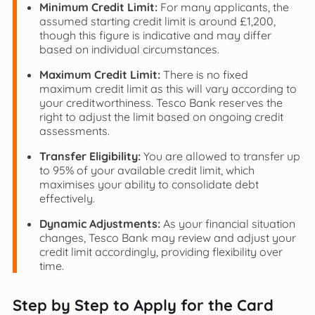
Minimum Credit Limit:
For many applicants, the
assumed starting credit limit is around £1,200,
though this figure is indicative and may differ
based on individual circumstances.
Maximum Credit Limit:
There is no fixed
maximum credit limit as this will vary according to
your creditworthiness. Tesco Bank reserves the
right to adjust the limit based on ongoing credit
assessments.
Transfer Eligibility:
You are allowed to transfer up
to 95% of your available credit limit, which
maximises your ability to consolidate debt
effectively.
Dynamic Adjustments:
As your financial situation
changes, Tesco Bank may review and adjust your
credit limit accordingly, providing flexibility over
time.
Step by Step to Apply for the Card