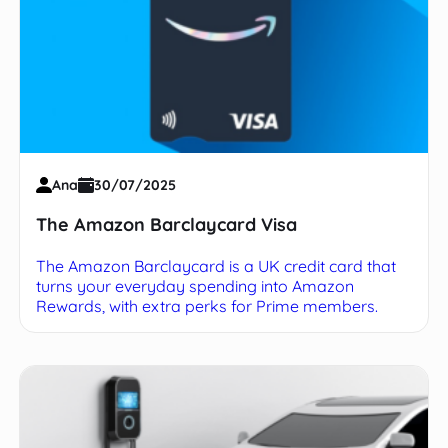
Ana
30/07/2025
The Amazon Barclaycard Visa
The Amazon Barclaycard is a UK credit card that
turns your everyday spending into Amazon
Rewards, with extra perks for Prime members.