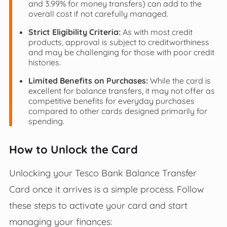
and 3.99% for money transfers) can add to the
overall cost if not carefully managed.
Strict Eligibility Criteria:
As with most credit
products, approval is subject to creditworthiness
and may be challenging for those with poor credit
histories.
Limited Benefits on Purchases:
While the card is
excellent for balance transfers, it may not offer as
competitive benefits for everyday purchases
compared to other cards designed primarily for
spending.
How to Unlock the Card
Unlocking your Tesco Bank Balance Transfer
Card once it arrives is a simple process. Follow
these steps to activate your card and start
managing your finances: