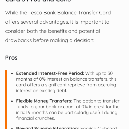
While the Tesco Bank Balance Transfer Card
offers several advantages, it is important to
consider both the benefits and potential
drawbacks before making a decision:
Pros
Extended Interest-Free Period:
With up to 30
months of 0% interest on balance transfers, this
card offers a significant reprieve from accruing
interest on existing debt.
Flexible Money Transfers:
The option to transfer
funds to your bank account at 0% interest for the
initial 9 months can be particularly useful during
financial crunches.
Reward Scheme Integration:
Earning Clubcard