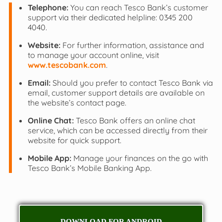
Telephone:
You can reach Tesco Bank’s customer
support via their dedicated helpline: 0345 200
4040.
Website:
For further information, assistance and
to manage your account online, visit
www.tescobank.com
.
Email:
Should you prefer to contact Tesco Bank via
email, customer support details are available on
the website’s contact page.
Online Chat:
Tesco Bank offers an online chat
service, which can be accessed directly from their
website for quick support.
Mobile App:
Manage your finances on the go with
Tesco Bank’s Mobile Banking App.
DOWNLOAD FOR ANDROID