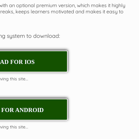
 with an optional premium version, which makes it highly
streaks, keeps learners motivated and makes it easy to
ing system to download:
D FOR IOS
ing this site...
FOR ANDROID
ing this site...