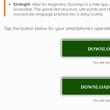
Strength
: Ideal for beginners, Duolingo is a free app
accessible. The game-like structure, with points and 
incorporate language practice into a daily routine.
Tap the button below for your smartphone’s operat
DOWNLOA
You are leav
DOWNLOAD 
You are leav