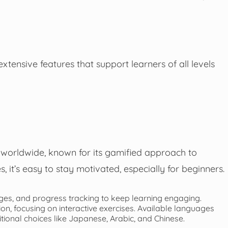
xtensive features that support learners of all levels
worldwide, known for its gamified approach to
, it’s easy to stay motivated, especially for beginners.
dges, and progress tracking to keep learning engaging.
, focusing on interactive exercises. Available languages
itional choices like Japanese, Arabic, and Chinese.