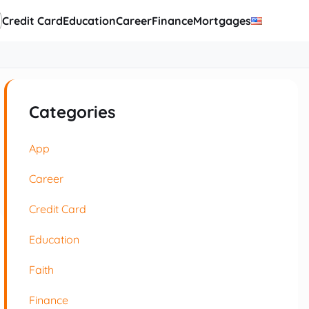
Credit Card
Education
Career
Finance
Mortgages
Categories
App
Career
Credit Card
Education
Faith
Finance