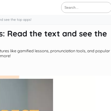
Search
for:
nd see the top apps!
: Read the text and see the
atures like gamified lessons, pronunciation tools, and popular
 more!