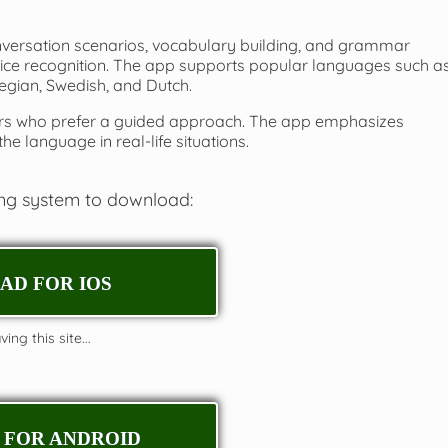
nversation scenarios, vocabulary building, and grammar
voice recognition. The app supports popular languages such a
egian, Swedish, and Dutch.
arners who prefer a guided approach. The app emphasizes
he language in real-life situations.
ing system to download:
D FOR IOS
ing this site...
FOR ANDROID