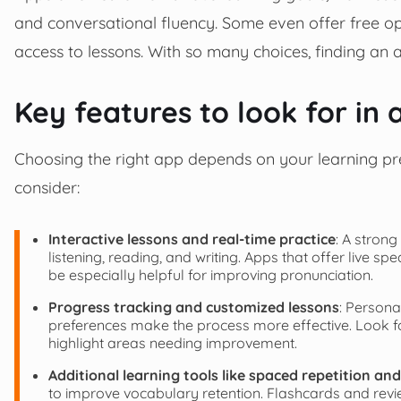
and conversational fluency. Some even offer free op
access to lessons. With so many choices, finding an a
Key features to look for in
Choosing the right app depends on your learning pr
consider:
Interactive lessons and real-time practice
: A strong
listening, reading, and writing. Apps that offer live s
be especially helpful for improving pronunciation.
Progress tracking and customized lessons
: Persona
preferences make the process more effective. Look f
highlight areas needing improvement.
Additional learning tools like spaced repetition an
to improve vocabulary retention. Flashcards and revie