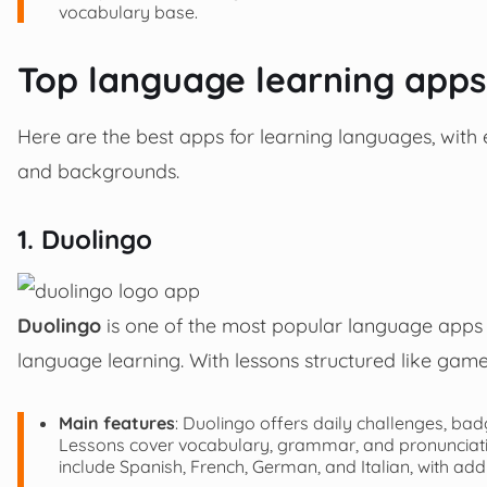
vocabulary base.
Top language learning apps
Here are the best apps for learning languages, with e
and backgrounds.
1. Duolingo
Duolingo
is one of the most popular language apps 
language learning. With lessons structured like games
Main features
: Duolingo offers daily challenges, ba
Lessons cover vocabulary, grammar, and pronunciation
include Spanish, French, German, and Italian, with add