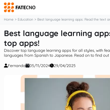
content
Home
Education
Best language learning apps: Read the text a
Best language learning apps
top apps!
Discover top language learning apps for all styles, with fe
languages from Spanish to Japanese. Read on to find out
Fernanda
05/11/2024
29/04/2025