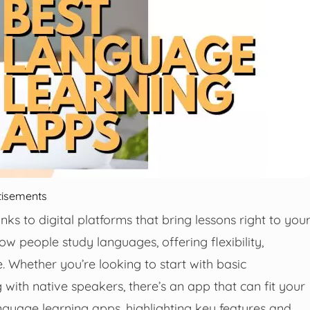
tisements
s to digital platforms that bring lessons right to you
people study languages, offering flexibility,
e. Whether you’re looking to start with basic
with native speakers, there’s an app that can fit your
anguage learning apps, highlighting key features and