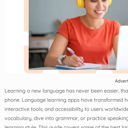
Adver
Learning a new language has never been easier, thank
phone. Language learning apps have transformed how 
interactive tools, and accessibility to users worldwid
vocabulary, dive into grammar, or practice speaking 
learning style. This guide covers some of the best l