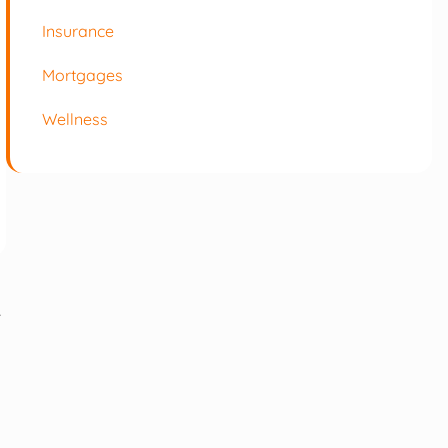
Insurance
Mortgages
Wellness
r