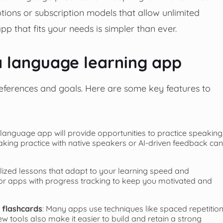
tions or subscription models that allow unlimited
pp that fits your needs is simpler than ever.
 a language learning app
eferences and goals. Here are some key features to
 language app will provide opportunities to practice speaking
peaking practice with native speakers or AI-driven feedback can
lized lessons that adapt to your learning speed and
or apps with progress tracking to keep you motivated and
d flashcards
: Many apps use techniques like spaced repetitio
w tools also make it easier to build and retain a strong