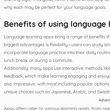
why each may be perfect for your language goals.
Benefits of using language 
Language learning apps bring a range of benefits 
biggest advantages is flexibility—users can study 
incorporate language practice into their daily routin
lunch break or during a commute.
Additionally, many apps use interactive methods lik
feedback, which make learning engaging and enjoyab
also impressive, with most including popular options
unique choices such as Japanese, Arabic, and Swedi
Adver
Apps often cater to various learning goals, from ca