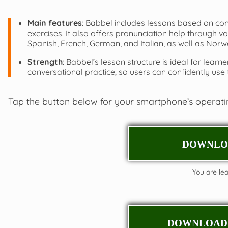
Main features
: Babbel includes lessons based on co
exercises. It also offers pronunciation help through 
Spanish, French, German, and Italian, as well as Norw
Strength
: Babbel’s lesson structure is ideal for le
conversational practice, so users can confidently use t
Tap the button below for your smartphone’s operat
DOWNLOA
You are leav
DOWNLOAD 