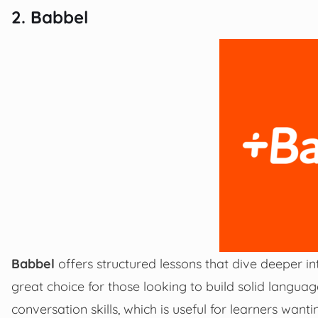
2. Babbel
Babbel
offers structured lessons that dive deeper i
great choice for those looking to build solid langua
conversation skills, which is useful for learners wan