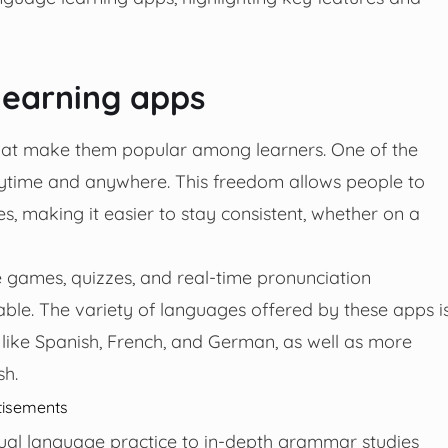
learning apps
that make them popular among learners. One of the
anytime and anywhere. This freedom allows people to
es, making it easier to stay consistent, whether on a
e games, quizzes, and real-time pronunciation
le. The variety of languages offered by these apps i
 like Spanish, French, and German, as well as more
sh.
tisements
sual language practice to in-depth grammar studies