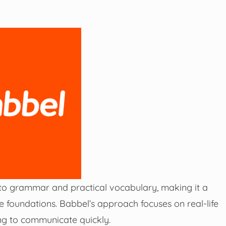
nto grammar and practical vocabulary, making it a
ge foundations. Babbel’s approach focuses on real-life
ting to communicate quickly.