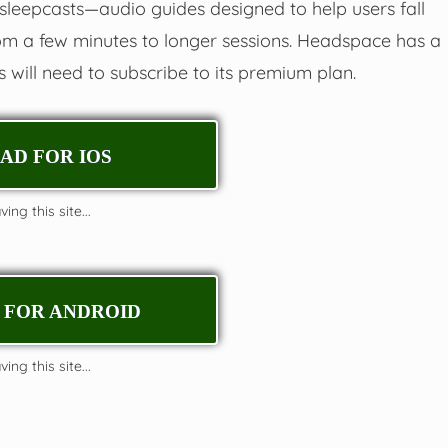
sleepcasts—audio guides designed to help users fall
om a few minutes to longer sessions. Headspace has a
ers will need to subscribe to its premium plan.
D FOR IOS
ing this site...
FOR ANDROID
ing this site...