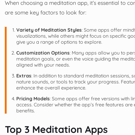
When choosing a meditation app, it’s essential to c
are some key factors to look for:
Variety of Meditation Styles
: Some apps offer mindf
visualizations, while others might focus on specific go
give you a range of options to explore.
Customization Options
: Many apps allow you to pers
meditation goals, or even the voice guiding the medi
aligned with your needs.
Extras
: In addition to standard meditation sessions, s
nature sounds, or tools to track your progress. Featur
enhance the overall experience.
Pricing Models
: Some apps offer free versions with li
access. Consider whether the app’s free features are en
benefits.
Top 3 Meditation Apps