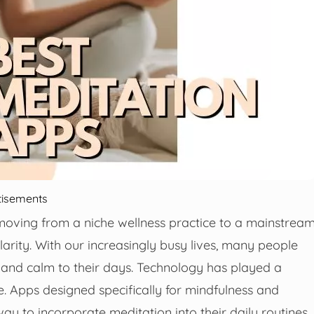
tisements
 moving from a niche wellness practice to a mainstrea
rity. With our increasingly busy lives, many people
 and calm to their days. Technology has played a
e. Apps designed specifically for mindfulness and
y to incorporate meditation into their daily routines,