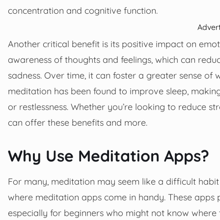
concentration and cognitive function.
Adver
Another critical benefit is its positive impact on em
awareness of thoughts and feelings, which can reduc
sadness. Over time, it can foster a greater sense of 
meditation has been found to improve sleep, making i
or restlessness. Whether you’re looking to reduce str
can offer these benefits and more.
Why Use Meditation Apps?
For many, meditation may seem like a difficult habit 
where meditation apps come in handy. These apps p
especially for beginners who might not know where t