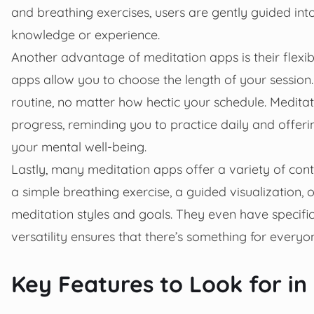
and breathing exercises, users are gently guided into
knowledge or experience.
Another advantage of meditation apps is their flexib
apps allow you to choose the length of your session. 
routine, no matter how hectic your schedule. Meditat
progress, reminding you to practice daily and offeri
your mental well-being.
Lastly, many meditation apps offer a variety of conte
a simple breathing exercise, a guided visualization,
meditation styles and goals. They even have specifi
versatility ensures that there’s something for everyo
Key Features to Look for in