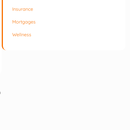
Insurance
Mortgages
Wellness
m