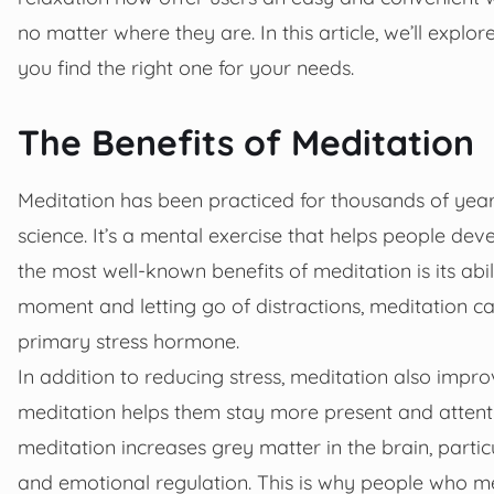
no matter where they are. In this article, we’ll expl
you find the right one for your needs.
The Benefits of Meditation
Meditation has been practiced for thousands of yea
science. It’s a mental exercise that helps people dev
the most well-known benefits of meditation is its abil
moment and letting go of distractions, meditation can 
primary stress hormone.
In addition to reducing stress, meditation also impr
meditation helps them stay more present and attent
meditation increases grey matter in the brain, parti
and emotional regulation. This is why people who m