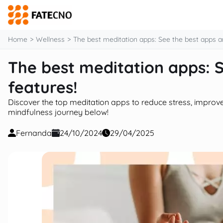
content
Home
Wellness
The best meditation apps: See the best apps an
The best meditation apps: S
features!
Discover the top meditation apps to reduce stress, improve 
mindfulness journey below!
Fernanda
24/10/2024
29/04/2025