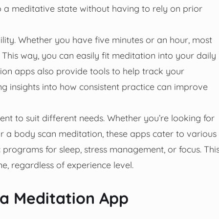
 a meditative state without having to rely on prior
ility. Whether you have five minutes or an hour, most
This way, you can easily fit meditation into your daily
ion apps also provide tools to help track your
ng insights into how consistent practice can improve
nt to suit different needs. Whether you’re looking for
 or a body scan meditation, these apps cater to various
c programs for sleep, stress management, or focus. Thi
ne, regardless of experience level.
 a Meditation App