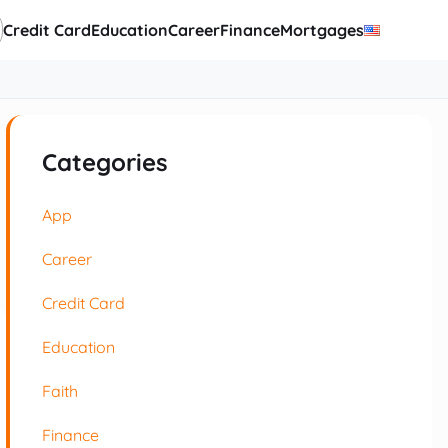
Credit Card
Education
Career
Finance
Mortgages
Categories
App
Career
Credit Card
Education
Faith
Finance