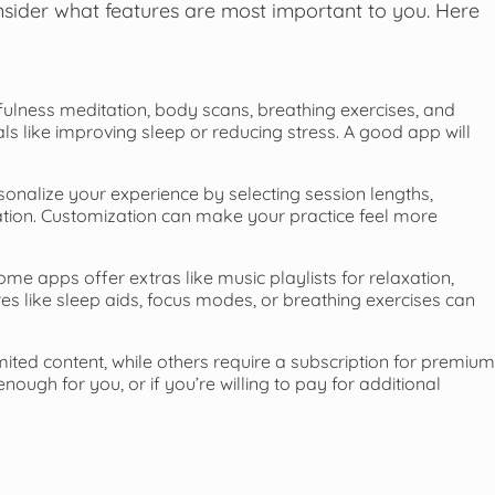
onsider what features are most important to you. Here
ulness meditation, body scans, breathing exercises, and
als like improving sleep or reducing stress. A good app will
onalize your experience by selecting session lengths,
tation. Customization can make your practice feel more
ome apps offer extras like music playlists for relaxation,
es like sleep aids, focus modes, or breathing exercises can
mited content, while others require a subscription for premium
ough for you, or if you’re willing to pay for additional