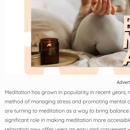
Adver
Meditation has grown in popularity in recent years,
method of managing stress and promoting mental cla
are turning to meditation as a way to bring balance
significant role in making meditation more accessibl
relaxation now offer users an easy and convenient wa