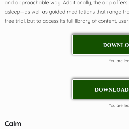
and approachable way. Additionally, the app offers 
asleep—as well as guided meditations that range fr
free trial, but to access its full library of content, us
DOWNLOA
You are leav
DOWNLOAD 
You are leav
Calm