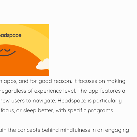
 apps, and for good reason. It focuses on making
regardless of experience level. The app features a
 new users to navigate. Headspace is particularly
 focus, or sleep better, with specific programs
lain the concepts behind mindfulness in an engaging