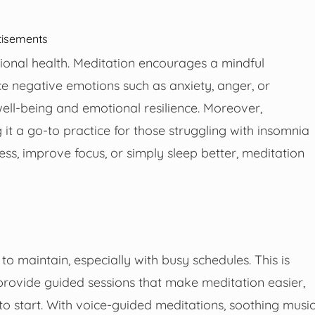
tisements
otional health. Meditation encourages a mindful
e negative emotions such as anxiety, anger, or
well-being and emotional resilience. Moreover,
t a go-to practice for those struggling with insomnia
ess, improve focus, or simply sleep better, meditation
to maintain, especially with busy schedules. This is
rovide guided sessions that make meditation easier,
o start. With voice-guided meditations, soothing music