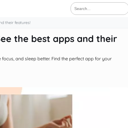
Search
for:
d their features!
ee the best apps and their
focus, and sleep better. Find the perfect app for your