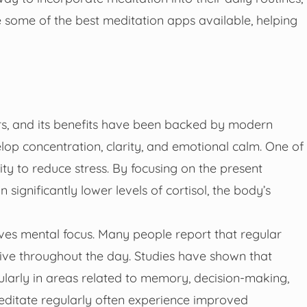
ore some of the best meditation apps available, helping
rs, and its benefits have been backed by modern
elop concentration, clarity, and emotional calm. One of
ity to reduce stress. By focusing on the present
significantly lower levels of cortisol, the body’s
oves mental focus. Many people report that regular
ive throughout the day. Studies have shown that
cularly in areas related to memory, decision-making,
editate regularly often experience improved