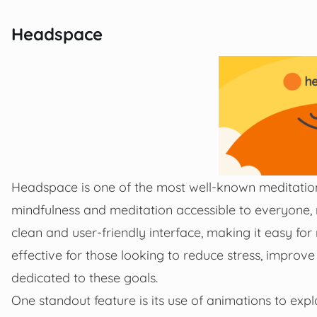
Headspace
Headspace is one of the most well-known meditation
mindfulness and meditation accessible to everyone, 
clean and user-friendly interface, making it easy for
effective for those looking to reduce stress, improve
dedicated to these goals.
One standout feature is its use of animations to exp