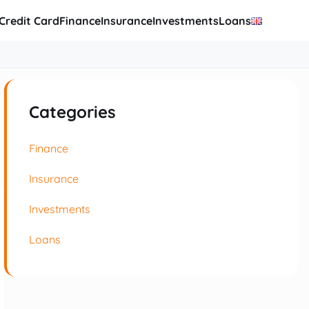
Credit Card
Finance
Insurance
Investments
Loans
Categories
Finance
Insurance
Investments
Loans