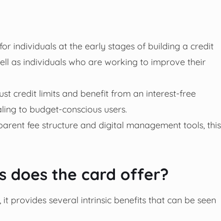
for individuals at the early stages of building a credit
well as individuals who are working to improve their
just credit limits and benefit from an interest-free
ling to budget-conscious users.
arent fee structure and digital management tools, this
 does the card offer?
 it provides several intrinsic benefits that can be seen