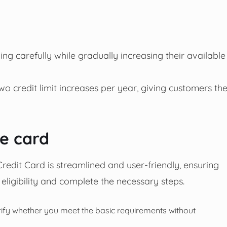
ing carefully while gradually increasing their available
wo credit limit increases per year, giving customers th
he card
redit Card is streamlined and user-friendly, ensuring
 eligibility and complete the necessary steps.
rify whether you meet the basic requirements without