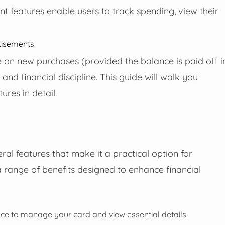
 features enable users to track spending, view their
tisements
e on new purchases (provided the balance is paid off i
y and financial discipline. This guide will walk you
ures in detail.
al features that make it a practical option for
s a range of benefits designed to enhance financial
ence to manage your card and view essential details.