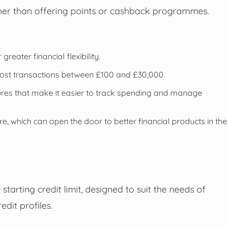
ather than offering points or cashback programmes.
reater financial flexibility.
most transactions between £100 and £30,000.
tures that make it easier to track spending and manage
e, which can open the door to better financial products in the
tarting credit limit, designed to suit the needs of
edit profiles.