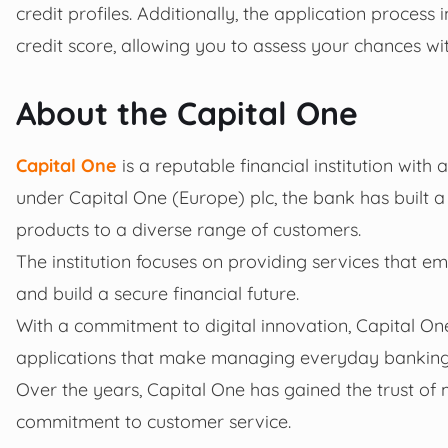
credit profiles. Additionally, the application process 
credit score, allowing you to assess your chances wit
About the Capital One
Capital One
is a reputable financial institution wit
under Capital One (Europe) plc, the bank has built a 
products to a diverse range of customers.
The institution focuses on providing services that e
and build a secure financial future.
With a commitment to digital innovation, Capital On
applications that make managing everyday banking a
Over the years, Capital One has gained the trust of m
commitment to customer service.