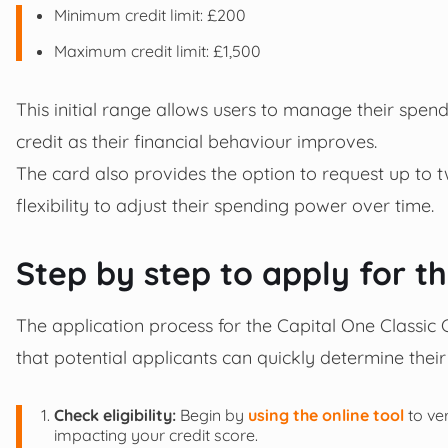
Minimum credit limit: £200
Maximum credit limit: £1,500
This initial range allows users to manage their spend
credit as their financial behaviour improves.
The card also provides the option to request up to t
flexibility to adjust their spending power over time.
Step by step to apply for t
The application process for the Capital One Classic C
that potential applicants can quickly determine their
Check eligibility:
Begin by
using the online tool
to ve
impacting your credit score.