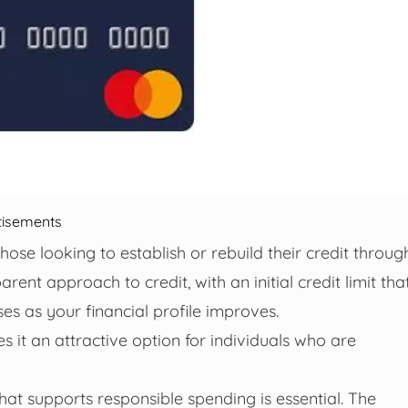
tisements
hose looking to establish or rebuild their credit throug
rent approach to credit, with an initial credit limit tha
es as your financial profile improves.
 it an attractive option for individuals who are
that supports responsible spending is essential. The