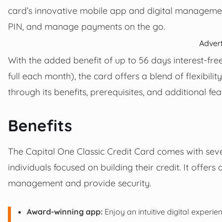
card’s innovative mobile app and digital management
PIN, and manage payments on the go.
Adver
With the added benefit of up to 56 days interest-fre
full each month), the card offers a blend of flexibilit
through its benefits, prerequisites, and additional feat
Benefits
The Capital One Classic Credit Card comes with sever
individuals focused on building their credit. It offer
management and provide security.
Award-winning app:
Enjoy an intuitive digital experi