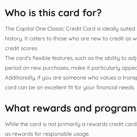
Who is this card for?
The Capital One Classic Credit Card is ideally suited 
history. It caters to those who are new to credit as 
credit scores.
The card’s flexible features, such as the ability to ad
period on new purchases, make it particularly appea
Additionally, if you are someone who values a transp
card can be an excellent fit for your financial needs.
What rewards and programs
While the card is not primarily a rewards credit card,
as rewards for responsible usage.