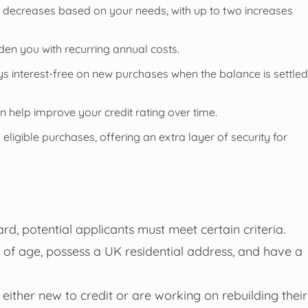
or decreases based on your needs, with up to two increases
den you with recurring annual costs.
 interest-free on new purchases when the balance is settled
 help improve your credit rating over time.
eligible purchases, offering an extra layer of security for
rd, potential applicants must meet certain criteria.
s of age, possess a UK residential address, and have a
 either new to credit or are working on rebuilding their