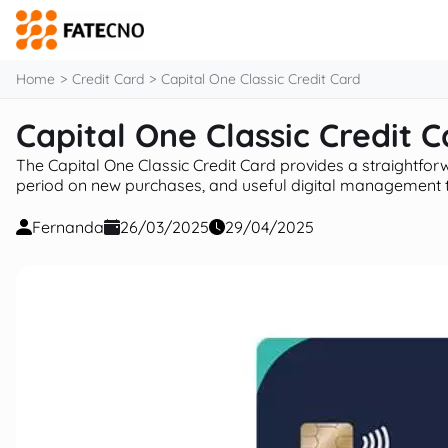
content
Home
Credit Card
Capital One Classic Credit Card
Capital One Classic Credit C
The Capital One Classic Credit Card provides a straightforwar
period on new purchases, and useful digital management too
Fernanda
26/03/2025
29/04/2025