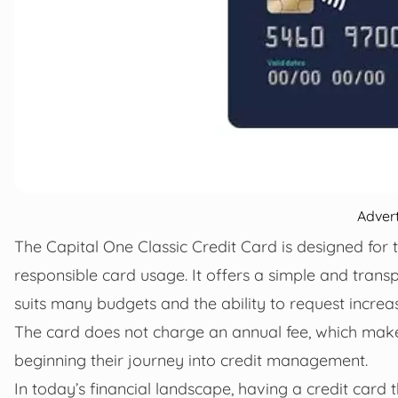
Adver
The Capital One Classic Credit Card is designed for t
responsible card usage. It offers a simple and transpa
suits many budgets and the ability to request increas
The card does not charge an annual fee, which makes
beginning their journey into credit management.
In today’s financial landscape, having a credit card 