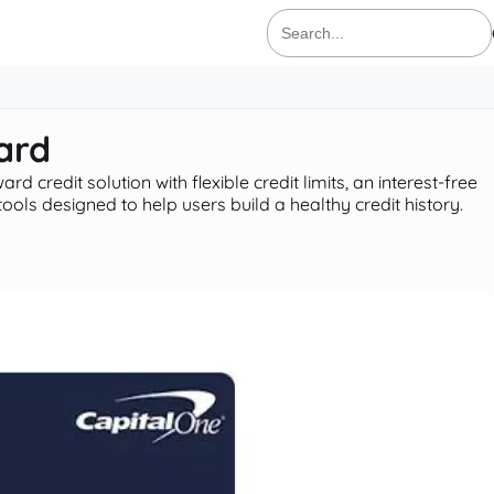
Search
for:
ard
d credit solution with flexible credit limits, an interest-free
ls designed to help users build a healthy credit history.