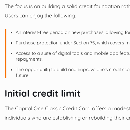
The focus is on building a solid credit foundation r
Users can enjoy the following:
An interest-free period on new purchases, allowing for g
Purchase protection under Section 75, which covers 
Access to a suite of digital tools and mobile app fea
repayments.
The opportunity to build and improve one’s credit scor
future.
Initial credit limit
The Capital One Classic Credit Card offers a modest s
individuals who are establishing or rebuilding their cr