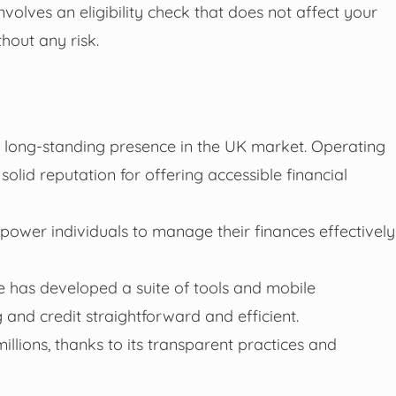
involves an eligibility check that does not affect your
hout any risk.
h a long-standing presence in the UK market. Operating
solid reputation for offering accessible financial
mpower individuals to manage their finances effectively
e has developed a suite of tools and mobile
nd credit straightforward and efficient.
illions, thanks to its transparent practices and