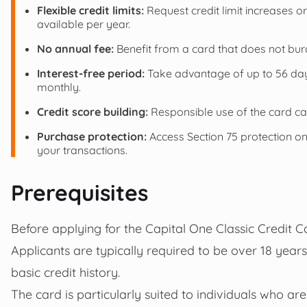
Flexible credit limits:
Request credit limit increases 
available per year.
No annual fee:
Benefit from a card that does not bur
Interest-free period:
Take advantage of up to 56 days
monthly.
Credit score building:
Responsible use of the card can
Purchase protection:
Access Section 75 protection on 
your transactions.
Prerequisites
Before applying for the Capital One Classic Credit Ca
Applicants are typically required to be over 18 year
basic credit history.
The card is particularly suited to individuals who are